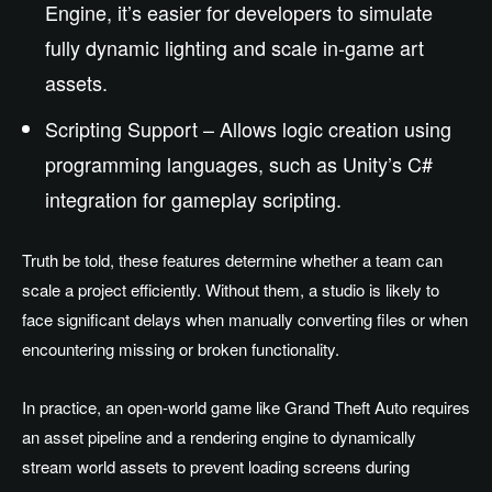
Engine, it’s easier for developers to simulate
fully dynamic lighting and scale in-game art
assets.
Scripting Support – Allows logic creation using
programming languages, such as Unity’s C#
integration for gameplay scripting.
Truth be told, these features determine whether a team can
scale a project efficiently. Without them, a studio is likely to
face significant delays when manually converting files or when
encountering missing or broken functionality.
In practice, an open-world game like Grand Theft Auto requires
an asset pipeline and a rendering engine to dynamically
stream world assets to prevent loading screens during