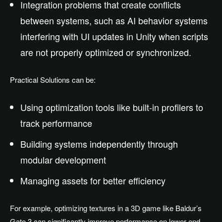
Integration problems that create conflicts
between systems, such as AI behavior systems
interfering with UI updates in Unity when scripts
are not properly optimized or synchronized.
Practical Solutions can be:
Using optimization tools like built-in profilers to
track performance
Building systems independently through
modular development
Managing assets for better efficiency
For example, optimizing textures in a 3D game like Baldur’s
Gate 3 can significantly improve performance on lower-end