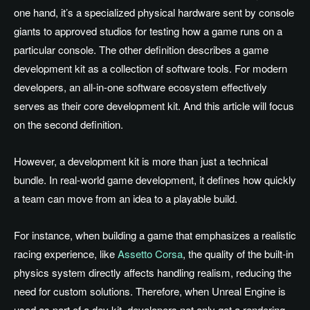
one hand, it’s a specialized physical hardware sent by console
giants to approved studios for testing how a game runs on a
particular console. The other definition describes a game
development kit as a collection of software tools. For modern
developers, an all-in-one software ecosystem effectively
serves as their core development kit. And this article will focus
on the second definition.
However, a development kit is more than just a technical
bundle. In real-world game development, it defines how quickly
a team can move from an idea to a playable build.
For instance, when building a game that emphasizes a realistic
racing experience, like
Assetto Corsa
, the quality of the built-in
physics system directly affects handling realism, reducing the
need for custom solutions. Therefore, when Unreal Engine is
used as part of a dev kit, developers not only get a rendering