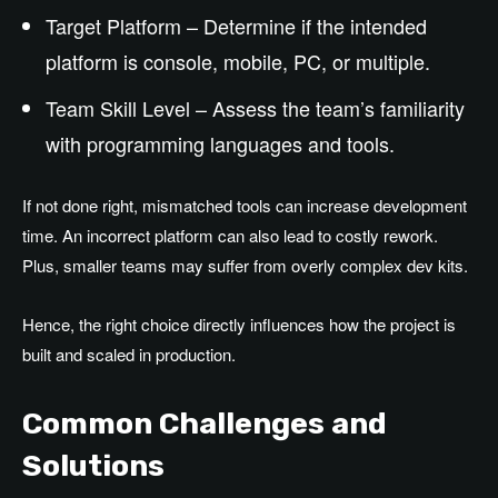
Target Platform – Determine if the intended
platform is console, mobile, PC, or multiple.
Team Skill Level – Assess the team’s familiarity
with programming languages and tools.
If not done right, mismatched tools can increase development
time. An incorrect platform can also lead to costly rework.
Plus, smaller teams may suffer from overly complex dev kits.
Hence, the right choice directly influences how the project is
built and scaled in production.
Common Challenges and
Solutions