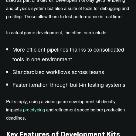
and physics system but also a suite of tools for debugging and
profiling. These allow them to test performance in real time.
In actual game development, the effect can include:
More efficient pipelines thanks to consolidated
tools in one environment
Standardized workflows across teams
Faster iteration through built-in testing systems
Put simply, using a video game development kit directly
impacts
prototyping
and refinement speed before production
deadlines.
Key Features of Development Kits