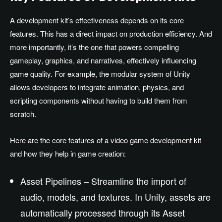
A development kit’s effectiveness depends on its core
features. This has a direct impact on production efficiency. And
more importantly, it’s the one that powers compelling
gameplay, graphics, and narratives, effectively influencing
game quality. For example, the modular system of Unity
allows developers to integrate animation, physics, and
scripting components without having to build them from
scratch.
Here are the core features of a video game development kit
and how they help in game creation:
Asset Pipelines – Streamline the import of
audio, models, and textures. In Unity, assets are
automatically processed through its Asset