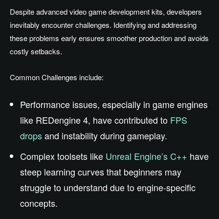
Despite advanced video game development kits, developers
inevitably encounter challenges. Identifying and addressing
these problems early ensures smoother production and avoids
costly setbacks.
Common Challenges include:
Performance issues, especially in game engines
like REDengine 4, have contributed to
FPS
drops
and instability during gameplay.
Complex toolsets like
Unreal Engine’s C++
have
steep learning curves that beginners may
struggle to understand due to engine-specific
concepts.