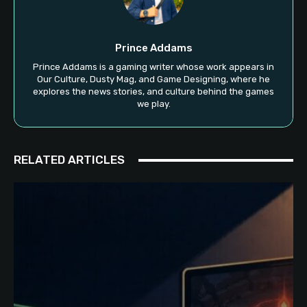
Prince Addams
Prince Addams is a gaming writer whose work appears in
Our Culture, Dusty Mag, and Game Designing, where he
explores the news stories, and culture behind the games
we play.
RELATED ARTICLES