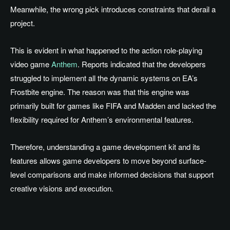
Meanwhile, the wrong pick introduces constraints that derail a
project.
This is evident in what happened to the action role-playing
video game
Anthem
. Reports indicated that the developers
struggled to implement all the dynamic systems on EA’s
Frostbite engine. The reason was that this engine was
primarily built for games like FIFA and Madden and lacked the
flexibility required for Anthem’s environmental features.
Therefore, understanding a game development kit and its
features allows game developers to move beyond surface-
level comparisons and make informed decisions that support
creative visions and execution.