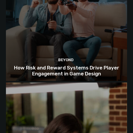
BEYOND
How Risk and Reward Systems Drive Player
Engagement in Game Design