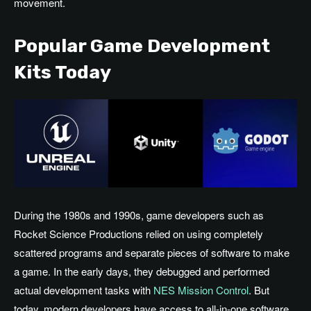
movement.
Popular Game Development
Kits Today
During the 1980s and 1990s, game developers such as
Rocket Science Productions relied on using completely
scattered programs and separate pieces of software to make
a game. In the early days, they debugged and performed
actual development tasks with
NES Mission Control
. But
today, modern developers have access to all-in-one software