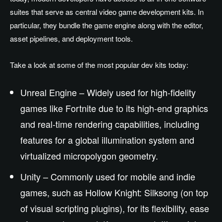
suites that serve as central video game development kits. In
particular, they bundle the game engine along with the editor,
asset pipelines, and deployment tools.
Take a look at some of the most popular dev kits today:
Unreal Engine – Widely used for high-fidelity
games like Fortnite due to its high-end graphics
and real-time rendering capabilities, including
features for a global illumination system and
virtualized micropolygon geometry.
Unity – Commonly used for mobile and indie
games, such as Hollow Knight: Silksong (on top
of visual scripting plugins), for its flexibility, ease