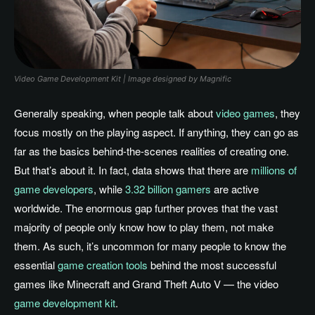
Video Game Development Kit | Image designed by Magnific
Generally speaking, when people talk about
video games
, they
focus mostly on the playing aspect. If anything, they can go as
far as the basics behind-the-scenes realities of creating one.
But that’s about it. In fact, data shows that there are
millions of
game developers
, while
3.32 billion gamers
are active
worldwide. The enormous gap further proves that the vast
majority of people only know how to play them, not make
them. As such, it’s uncommon for many people to know the
essential
game creation tools
behind the most successful
games like Minecraft and Grand Theft Auto V — the video
game development kit
.