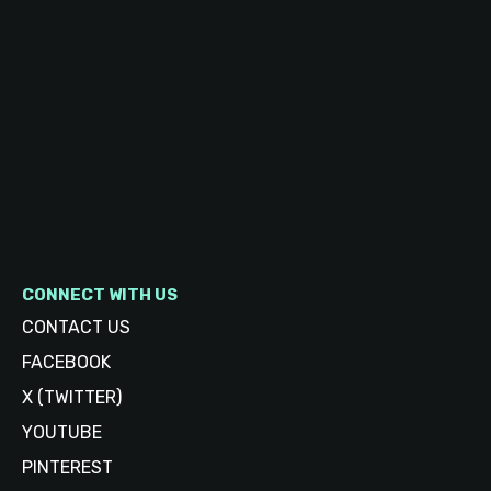
CONNECT WITH US
CONTACT US
FACEBOOK
X (TWITTER)
YOUTUBE
PINTEREST