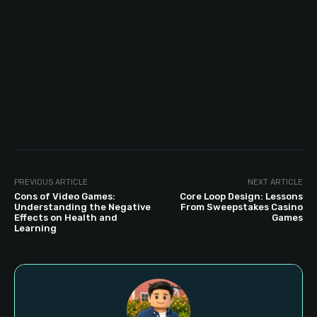
PREVIOUS ARTICLE
NEXT ARTICLE
Cons of Video Games:
Core Loop Design: Lessons
Understanding the Negative
From Sweepstakes Casino
Effects on Health and
Games
Learning