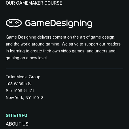
OUR GAMEMAKER COURSE
Game Designing delivers content on the art of game design,
and the world around gaming. We strive to support our readers
in learning to create their own video games, and understand
gaming on a new level.
Talks Media Group
108 W 39th St
Ste 1006 #1121
New York, NY 10018
SITE INFO
ABOUT US