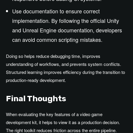
Use documentation to ensure correct
implementation. By following the official Unity
and Unreal Engine documentation, developers
can avoid common scripting mistakes.
Doing so helps reduce debugging time, improves
understanding of workflows, and prevents system conflicts.
Structured learning improves efficiency during the transition to
production-ready development.
Final Thoughts
When evaluating the key features of a video game
development kit, it helps to view it as a production decision.
The right toolkit reduces friction across the entire pipeline.