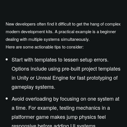
New developers often find it difficult to get the hang of complex
modern development kits. A practical example is a beginner
dealing with multiple systems simultaneously.
Here are some actionable tips to consider:
Start with templates to lessen setup errors.
Options include using pre-built project templates
in Unity or Unreal Engine for fast prototyping of
gameplay systems.
Avoid overloading by focusing on one system at
a time. For example, testing mechanics in a
platformer game makes jump physics feel
responsive before adding UI systems.