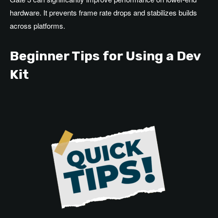
hardware. It prevents frame rate drops and stabilizes builds
across platforms.
Beginner Tips for Using a Dev
Kit