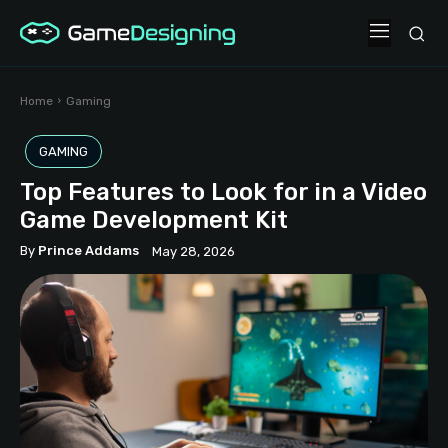
Home
Gaming
GAMING
Top Features to Look for in a Video
Game Development Kit
By
Prince Addams
May 28, 2026