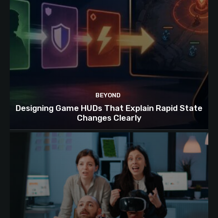
BEYOND
Designing Game HUDs That Explain Rapid State
Changes Clearly