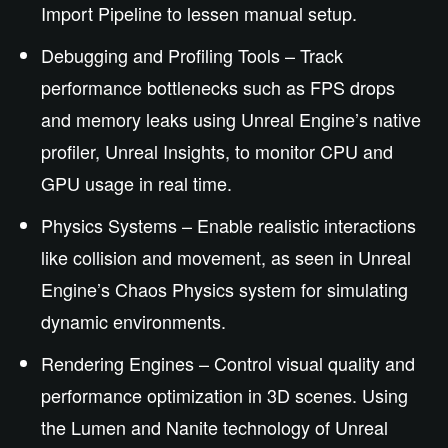
Import Pipeline to lessen manual setup.
Debugging and Profiling Tools – Track
performance bottlenecks such as FPS drops
and memory leaks using Unreal Engine’s native
profiler, Unreal Insights, to monitor CPU and
GPU usage in real time.
Physics Systems – Enable realistic interactions
like collision and movement, as seen in Unreal
Engine’s Chaos Physics system for simulating
dynamic environments.
Rendering Engines – Control visual quality and
performance optimization in 3D scenes. Using
the Lumen and Nanite technology of Unreal