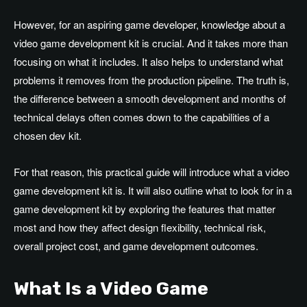
However, for an aspiring game developer, knowledge about a
video game development kit is crucial. And it takes more than
focusing on what it includes. It also helps to understand what
problems it removes from the production pipeline. The truth is,
the difference between a smooth development and months of
technical delays often comes down to the capabilities of a
chosen dev kit.
For that reason, this practical guide will introduce what a video
game development kit is. It will also outline what to look for in a
game development kit by exploring the features that matter
most and how they affect design flexibility, technical risk,
overall project cost, and game development outcomes.
What Is a Video Game