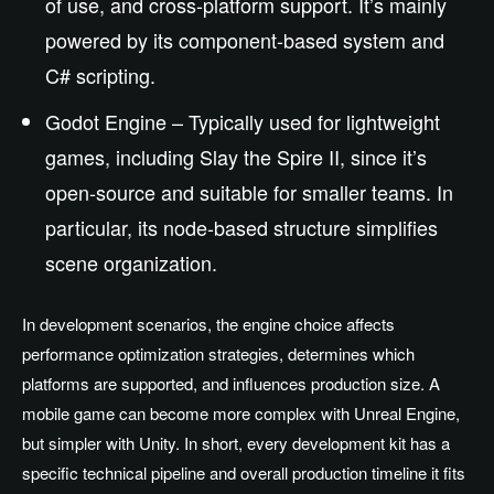
of use, and cross-platform support. It’s mainly
powered by its component-based system and
C# scripting.
Godot Engine – Typically used for lightweight
games, including Slay the Spire II, since it’s
open-source and suitable for smaller teams. In
particular, its node-based structure simplifies
scene organization.
In development scenarios, the engine choice affects
performance optimization strategies, determines which
platforms are supported, and influences production size. A
mobile game can become more complex with Unreal Engine,
but simpler with Unity. In short, every development kit has a
specific technical pipeline and overall production timeline it fits