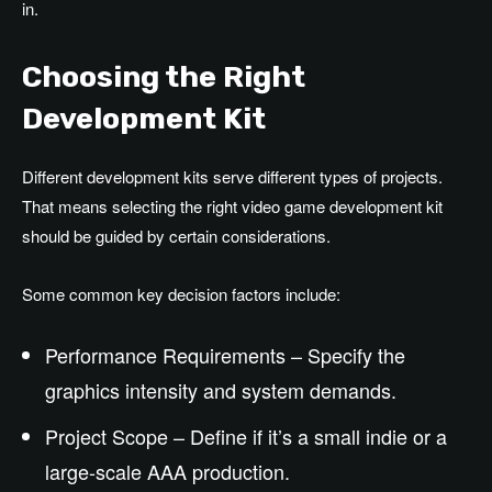
in.
Choosing the Right
Development Kit
Different development kits serve different types of projects.
That means selecting the right video game development kit
should be guided by certain considerations.
Some common key decision factors include:
Performance Requirements – Specify the
graphics intensity and system demands.
Project Scope – Define if it’s a small indie or a
large-scale AAA production.