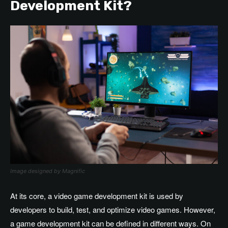
Development Kit?
Image designed by Magnific
At its core, a video game development kit is used by
developers to build, test, and optimize video games. However,
a game development kit
can be defined in different ways. On