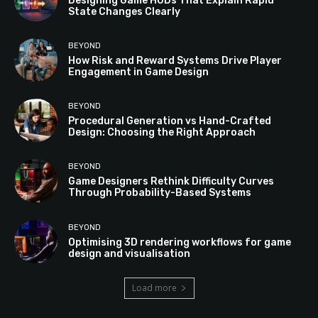
Designing Game HUDs That Explain Rapid
State Changes Clearly
BEYOND
How Risk and Reward Systems Drive Player
Engagement in Game Design
BEYOND
Procedural Generation vs Hand-Crafted
Design: Choosing the Right Approach
BEYOND
Game Designers Rethink Difficulty Curves
Through Probability-Based Systems
BEYOND
Optimising 3D rendering workflows for game
design and visualisation
Load more