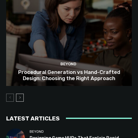
BEYOND
Procedural Generation vs Hand-Crafted
Design: Choosing the Right Approach
LATEST ARTICLES
BEYOND