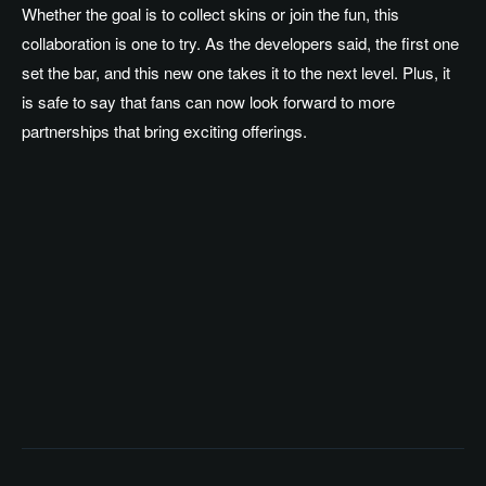
Whether the goal is to collect skins or join the fun, this
collaboration is one to try. As the developers said, the first one
set the bar, and this new one takes it to the next level. Plus, it
is safe to say that fans can now look forward to more
partnerships that bring exciting offerings.