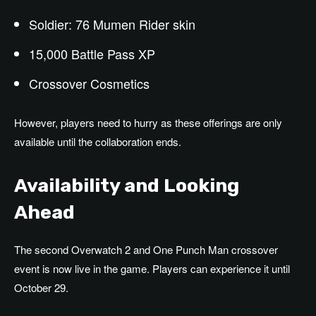
Soldier: 76 Mumen Rider skin
15,000 Battle Pass XP
Crossover Cosmetics
However, players need to hurry as these offerings are only
available until the collaboration ends.
Availability and Looking
Ahead
The second Overwatch 2 and One Punch Man crossover
event is now live in the game. Players can experience it until
October 29.