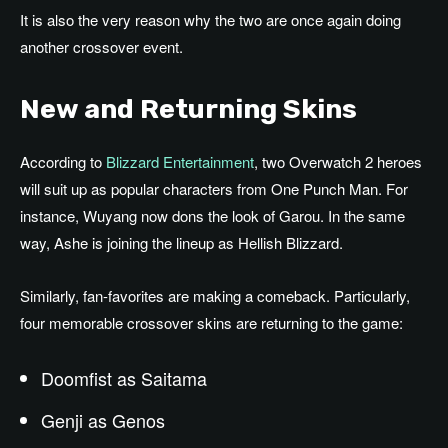
It is also the very reason why the two are once again doing
another crossover event.
New and Returning Skins
According to
Blizzard Entertainment
, two Overwatch 2 heroes
will suit up as popular characters from One Punch Man. For
instance, Wuyang now dons the look of Garou. In the same
way, Ashe is joining the lineup as Hellish Blizzard.
Similarly, fan-favorites are making a comeback. Particularly,
four memorable crossover skins are returning to the game:
Doomfist as Saitama
Genji as Genos