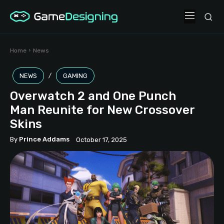
Home
News
NEWS
GAMING
Overwatch 2 and One Punch
Man Reunite for New Crossover
Skins
By
Prince Addams
October 17, 2025