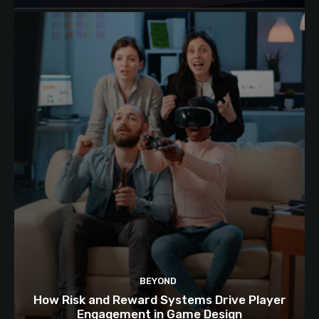
BEYOND
How Risk and Reward Systems Drive Player
Engagement in Game Design