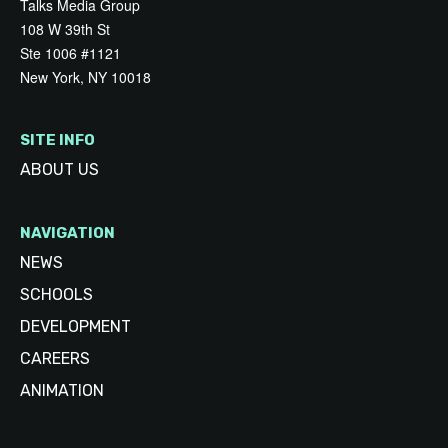
Talks Media Group
108 W 39th St
Ste 1006 #1121
New York, NY 10018
SITE INFO
ABOUT US
NAVIGATION
NEWS
SCHOOLS
DEVELOPMENT
CAREERS
ANIMATION