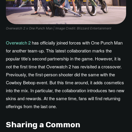
Overwatch 2 x One Punch Man | Image Credit: Blizzard Entertainment
Overwatch 2
has officially joined forces with One Punch Man
for another team-up. This latest collaboration marks the
popular title’s second partnership in the game. However, it is
not the first time that Overwatch 2 has revisited a crossover.
Previously, the first-person shooter did the same with the
Cowboy Bebop event. But this time around, it adds cosmetics
into the mix. In particular, the collaboration introduces two new
skins and rewards. At the same time, fans will find returning
offerings from the last one.
Sharing a Common