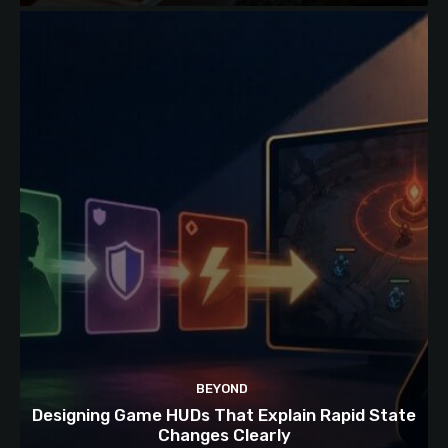
BEYOND
Designing Game HUDs That Explain Rapid State
Changes Clearly