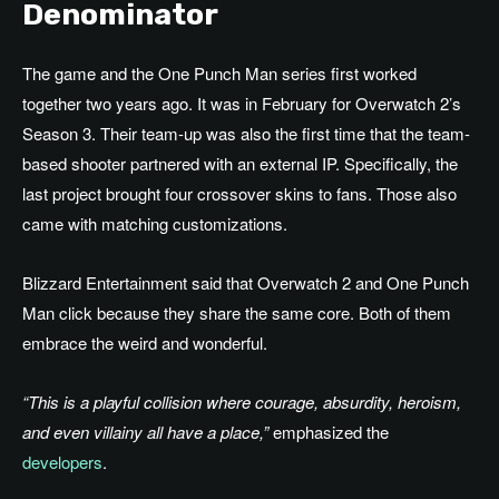
Denominator
The game and the One Punch Man series first worked
together two years ago. It was in February for Overwatch 2’s
Season 3. Their team-up was also the first time that the team-
based shooter partnered with an external IP. Specifically, the
last project brought four crossover skins to fans. Those also
came with matching customizations.
Blizzard Entertainment said that Overwatch 2 and One Punch
Man click because they share the same core. Both of them
embrace the weird and wonderful.
“This is a playful collision where courage, absurdity, heroism,
and even villainy all have a place,”
emphasized the
developers
.