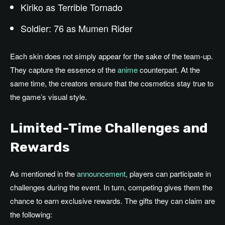
Kiriko as Terrible Tornado
Soldier: 76 as Mumen Rider
Each skin does not simply appear for the sake of the team-up.
They capture the essence of the
anime
counterpart. At the
same time, the creators ensure that the cosmetics stay true to
the game’s visual style.
Limited-Time Challenges and
Rewards
As mentioned in the
announcement
, players can participate in
challenges during the event. In turn, competing gives them the
chance to earn exclusive rewards. The gifts they can claim are
the following: