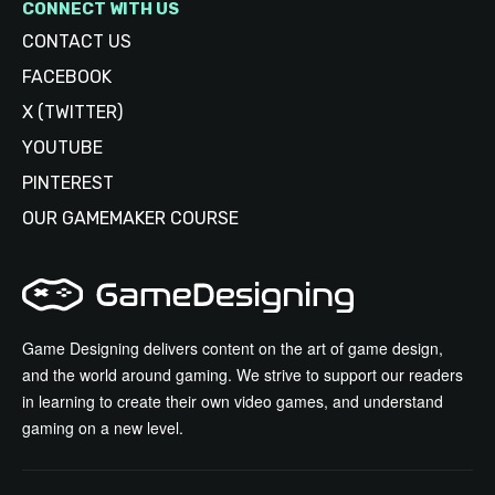
CONNECT WITH US
CONTACT US
FACEBOOK
X (TWITTER)
YOUTUBE
PINTEREST
OUR GAMEMAKER COURSE
Game Designing delivers content on the art of game design,
and the world around gaming. We strive to support our readers
in learning to create their own video games, and understand
gaming on a new level.