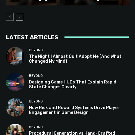
LATEST ARTICLES
BEYOND
The Night I Almost Quit Adopt Me (And What
Changed My Mind)
BEYOND
Designing Game HUDs That Explain Rapid
State Changes Clearly
BEYOND
How Risk and Reward Systems Drive Player
Engagement in Game Design
BEYOND
Procedural Generation vs Hand-Crafted