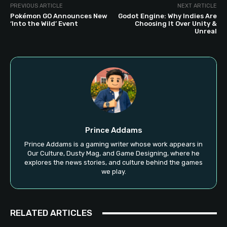
PREVIOUS ARTICLE
NEXT ARTICLE
Pokémon GO Announces New
Godot Engine: Why Indies Are
‘Into the Wild’ Event
Choosing It Over Unity &
Unreal
Prince Addams
Prince Addams is a gaming writer whose work appears in
Our Culture, Dusty Mag, and Game Designing, where he
explores the news stories, and culture behind the games
we play.
RELATED ARTICLES