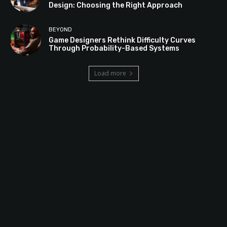
Design: Choosing the Right Approach
BEYOND
Game Designers Rethink Difficulty Curves
Through Probability-Based Systems
Load more