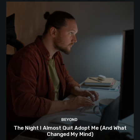
BEYOND
The Night I Almost Quit Adopt Me (And What
Changed My Mind)