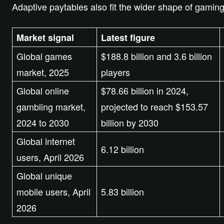
Adaptive paytables also fit the wider shape of gamin
Market signal
Latest figure
Global games
$188.8 billion and 3.6 billion
market, 2025
players
Global online
$78.66 billion in 2024,
gambling market,
projected to reach $153.57
2024 to 2030
billion by 2030
Global internet
6.12 billion
users, April 2026
Global unique
mobile users, April
5.83 billion
2026