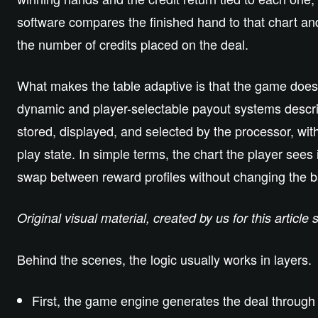
software compares the finished hand to that chart a
the number of credits placed on the deal.
What makes the table adaptive is that the game does no
dynamic and player-selectable payout systems descr
stored, displayed, and selected by the processor, with 
play state. In simple terms, the chart the player sees 
swap between reward profiles without changing the b
Original visual material, created by us for this article s
Behind the scenes, the logic usually works in layers.
First, the game engine generates the deal throug