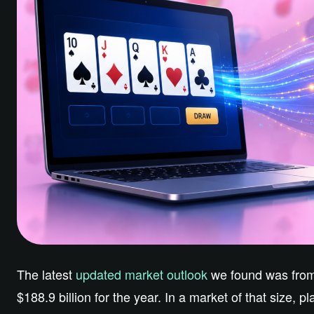
The latest
updated market outlook
we found was from
$188.9 billion for the year. In a market of that size, p