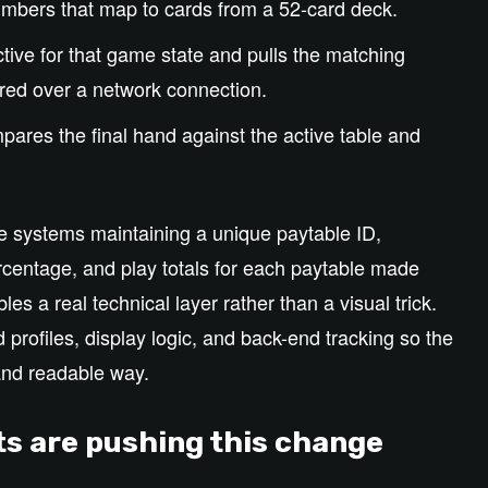
umbers that map to cards from a 52-card deck.
tive for that game state and pulls the matching
ered over a network connection.
pares the final hand against the active table and
ve systems maintaining a unique paytable ID,
ercentage, and play totals for each paytable made
es a real technical layer rather than a visual trick.
rofiles, display logic, and back-end tracking so the
and readable way.
s are pushing this change