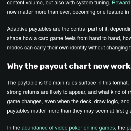
content volume, but also with system tuning.
Reward 
now matter more than ever, becoming one feature in
Adaptive paytables are the central part of it, depend
shape how a card game feels from hand to hand, how 
modes can carry their own identity without changing t
Why the payout chart now work
The paytable is the main rules surface in this format.
strong returns are likely to appear, and what kind of r
game changes, even when the deck, draw logic, and 
paytables matter more than they may seem at first gl
In the
abundance of video poker online games
, the p