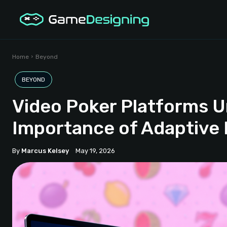
Home
Beyond
BEYOND
Video Poker Platforms 
Importance of Adaptive 
By
Marcus Kelsey
May 19, 2026