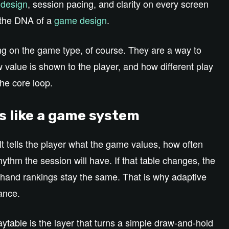
design
, session pacing, and clarity on every screen
 the DNA of a
game design
.
ing on the game type, of course. They are a way to
value is shown to the player, and how different play
he core loop.
s like a game system
 It tells the player what the game values, how often
hythm the session will have. If that table changes, the
hand rankings stay the same. That is why adaptive
ance.
aytable is the layer that turns a simple draw-and-hold