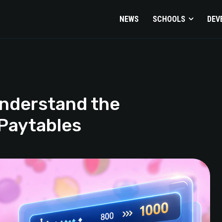
NEWS
SCHOOLS
DEV
Understand the
Paytables