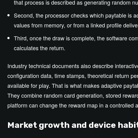
that process is described as generating random n
Second, the processor checks which paytable is ac
values from memory, or from a linked profile deliv
Third, once the draw is complete, the software com
calculates the return.
Industry technical documents also describe interacti
configuration data, time stamps, theoretical return p
available for play. That is what makes adaptive paytabl
They combine random card generation, stored reward p
platform can change the reward map in a controlled 
Market growth and device habit