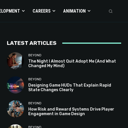
ELOPMENT
CAREERS
ANIMATION
LATEST ARTICLES
BEYOND
The Night I Almost Quit Adopt Me (And What
Changed My Mind)
BEYOND
Designing Game HUDs That Explain Rapid
State Changes Clearly
BEYOND
How Risk and Reward Systems Drive Player
Engagement in Game Design
BEYOND