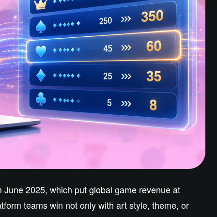
 June 2025, which put global game revenue at
latform teams win not only with art style, theme, or