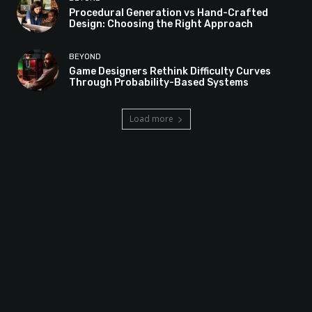
Procedural Generation vs Hand-Crafted
Design: Choosing the Right Approach
BEYOND
Game Designers Rethink Difficulty Curves
Through Probability-Based Systems
Load more