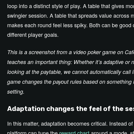
loop into a distinct style of play. A table that gives
swingier session. A table that spreads value across
makes each round feel less spiky. Both can be good 
different player goals.
This is a screenshot from a video poker game on Cafe 
teaches an important thing: Whether it’s adaptive or 
looking at the paytable, we cannot automatically call i
game changes the payout rules based on something li
setting.
Adaptation changes the feel of the se
In this matter, adaptation becomes critical. Instead of
platform can tune the
reward chart
around a mode, st