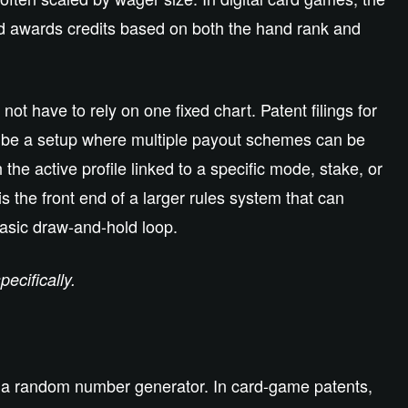
nd awards credits based on both the hand rank and
t have to rely on one fixed chart. Patent filings for
ibe a setup where multiple payout schemes can be
the active profile linked to a specific mode, stake, or
is the front end of a larger rules system that can
asic draw-and-hold loop.
pecifically.
h a random number generator. In card-game patents,