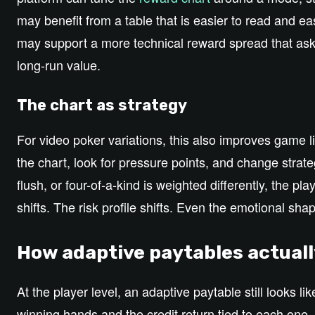
may benefit from a table that is easier to read and e
may support a more technical reward spread that asks
long-run value.
The chart as strategy
For video poker variations, this also improves game li
the chart, look for pressure points, and change strate
flush, or four-of-a-kind is weighted differently, the 
shifts. The risk profile shifts. Even the emotional shap
How adaptive paytables actuall
At the player level, an adaptive paytable still looks l
winning hands and the credit return tied to each one, 