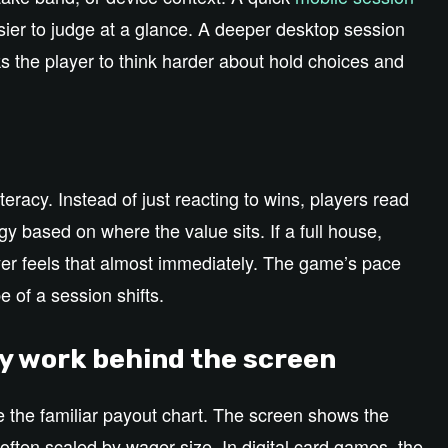
asier to judge at a glance. A deeper desktop session
 the player to think harder about hold choices and
teracy. Instead of just reacting to wins, players read
gy based on where the value sits. If a full house,
player feels that almost immediately. The game’s pace
e of a session shifts.
y work behind the screen
ike the familiar payout chart. The screen shows the
often scaled by wager size. In digital card games, the