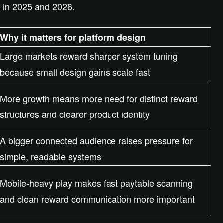
g in 2025 and 2026.
Why it matters for platform design
Large markets reward sharper system tuning
because small design gains scale fast
More growth means more need for distinct reward
structures and clearer product identity
A bigger connected audience raises pressure for
simple, readable systems
Mobile-heavy play makes fast paytable scanning
and clean reward communication more important