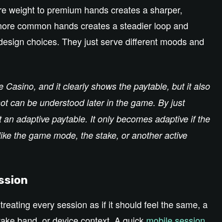
 more weight to premium hands creates a sharper,
 more common hands creates a steadier loop and
design choices. They just serve different moods and
Casino, and it clearly shows the paytable, but it also
not can be understood later in the game. By just
t an adaptive paytable. It only becomes adaptive if the
ke the game mode, the stake, or another active
ssion
 treating every session as if it should feel the same, a
ake band, or device context. A quick
mobile session