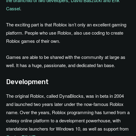
the brainchild of two developers, David Baszucki and Erik
Cassel
.
The exciting part is that Roblox isn’t only an excellent gaming
platform. People who use Roblox, also use coding to create
Roblox games of their own.
Games are able to be shared with the community at large as
well. It has a huge, passionate, and dedicated fan base.
Development
The original Roblox, called DynaBlocks, was in beta in 2004
and launched two years later under the now-famous Roblox
name. Over the years, Roblox programming has turned from a
cutesy online platform to a development powerhouse, with
standalone launchers for Windows 10, as well as support from