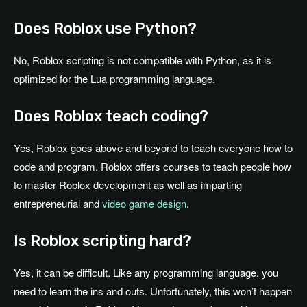
Does Roblox use Python?
No, Roblox scripting is not compatible with Python, as it is
optimized for the Lua programming language.
Does Roblox teach coding?
Yes, Roblox goes above and beyond to teach everyone how to
code and program. Roblox offers courses to teach people how
to master Roblox development as well as imparting
entrepreneurial and
video game design
.
Is Roblox scripting hard?
Yes, it can be difficult. Like any programming language, you
need to learn the ins and outs. Unfortunately, this won’t happen