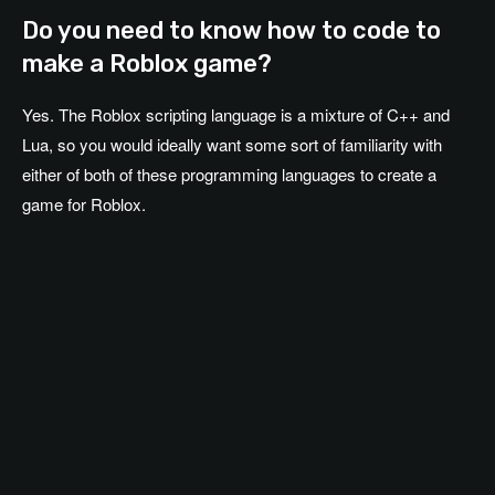
Do you need to know how to code to
make a Roblox game?
Yes. The Roblox scripting language is a mixture of C++ and
Lua, so you would ideally want some sort of familiarity with
either of both of these programming languages to create a
game for Roblox.