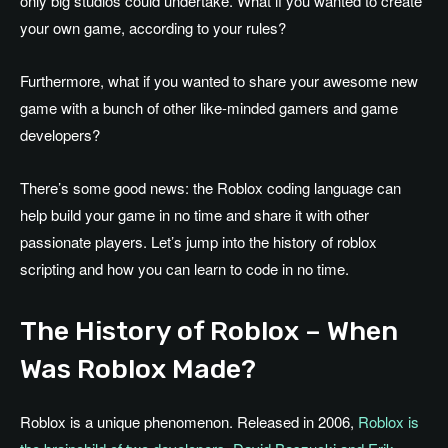
only big studios could undertake. What if you wanted to create
your own game, according to your rules?
Furthermore, what if you wanted to share your awesome new
game with a bunch of other like-minded gamers and game
developers?
There’s some good news: the Roblox coding language can
help build your game in no time and share it with other
passionate players. Let’s jump into the history of roblox
scripting and how you can learn to code in no time.
The History of Roblox – When
Was Roblox Made?
Roblox is a unique phenomenon. Released in 2006,
Roblox is