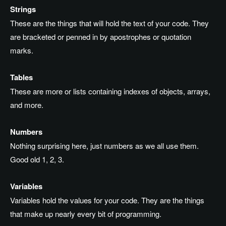
Strings
These are the things that will hold the text of your code. They
are bracketed or penned in by apostrophes or quotation
marks.
Tables
These are more or lists containing indexes of objects, arrays,
and more.
Numbers
Nothing surprising here, just numbers as we all use them.
Good old 1, 2, 3.
Variables
Variables hold the values for your code. They are the things
that make up nearly every bit of programming.