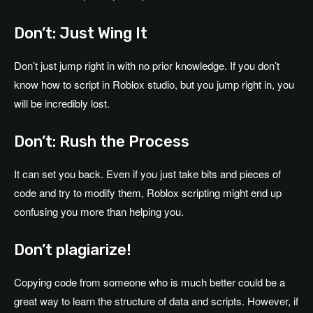
Don’t: Just Wing It
Don’t just jump right in with no prior knowledge. If you don’t
know how to script in Roblox studio, but you jump right in, you
will be incredibly lost.
Don’t: Rush the Process
It can set you back. Even if you just take bits and pieces of
code and try to modify them, Roblox scripting might end up
confusing you more than helping you.
Don’t plagiarize!
Copying code from someone who is much better could be a
great way to learn the structure of data and scripts. However, if