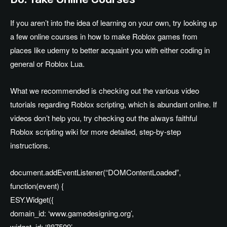
If you aren’t into the idea of learning on your own, try looking up
a few online courses in how to make Roblox games from
places like udemy to better acquaint you with either coding in
general or Roblox Lua.
What we recommended is checking out the various video
tutorials regarding Roblox scripting, which is abundant online. If
videos don’t help you, try checking out the always faithful
Roblox scripting wiki for more detailed, step-by-step
instructions.
document.addEventListener(“DOMContentLoaded”,
function(event) {
ESY.Widget({
domain_id: ‘www.gamedesigning.org’,
widget_id: ‘887509’