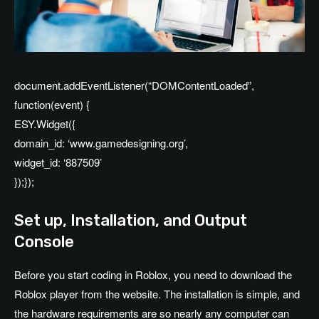
document.addEventListener(“DOMContentLoaded”,
function(event) {
ESY.Widget({
domain_id: ‘www.gamedesigning.org’,
widget_id: ‘887509’
});});
Set up, Installation, and Output
Console
Before you start coding in Roblox, you need to download the
Roblox player from the website. The installation is simple, and
the hardware requirements are so nearly any computer can