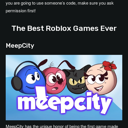
you are going to use someone’s code, make sure you ask
permission first!
The Best Roblox Games Ever
MeepCity
MeepCity has the unique honor of being the first game made