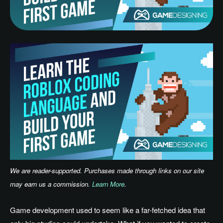
We are reader-supported. Purchases made through links on our site
may earn us a commission.
Learn More
.
Game development used to seem like a far-fetched idea that