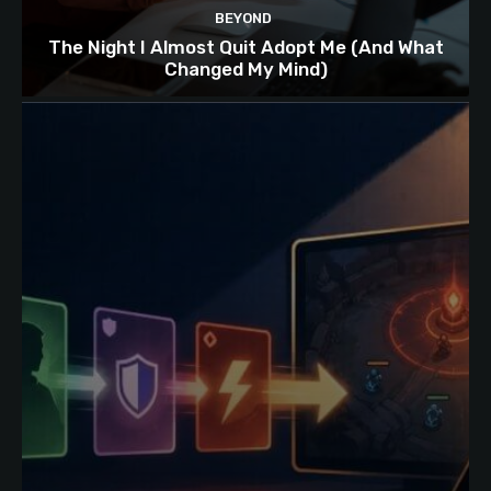
BEYOND
The Night I Almost Quit Adopt Me (And What
Changed My Mind)