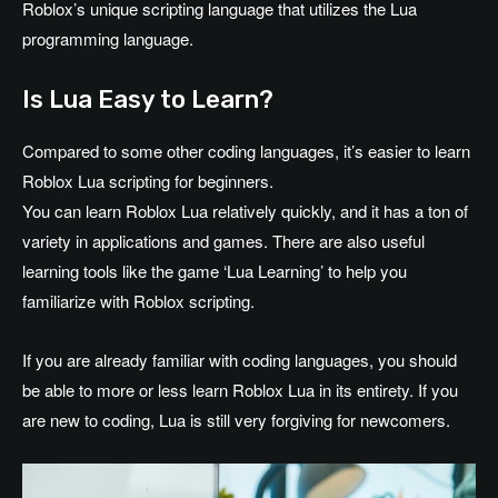
Roblox’s unique scripting language that utilizes the Lua
programming language.
Is Lua Easy to Learn?
Compared to some other coding languages, it’s easier to learn
Roblox Lua scripting for beginners.
You can learn Roblox Lua relatively quickly, and it has a ton of
variety in applications and games. There are also useful
learning tools like the game ‘Lua Learning’ to help you
familiarize with Roblox scripting.
If you are already familiar with coding languages, you should
be able to more or less learn Roblox Lua in its entirety. If you
are new to coding, Lua is still very forgiving for newcomers.