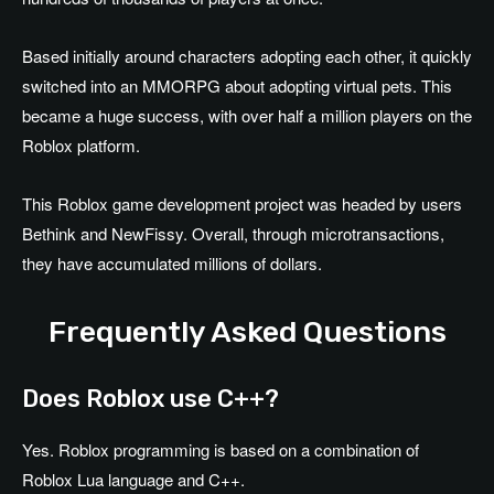
Based initially around characters adopting each other, it quickly
switched into an MMORPG about adopting virtual pets. This
became a huge success, with over half a million players on the
Roblox platform.
This Roblox game development project was headed by users
Bethink and NewFissy. Overall, through microtransactions,
they have accumulated millions of dollars.
Frequently Asked Questions
Does Roblox use C++?
Yes. Roblox programming is based on a combination of
Roblox Lua language and C++.