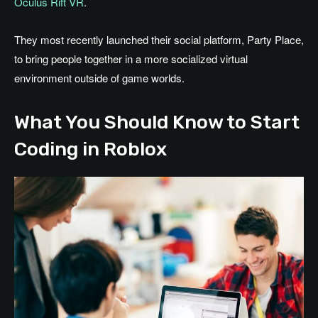
Oculus Rift VR
.
They most recently launched their social platform, Party Place,
to bring people together in a more socialized virtual
environment outside of game worlds.
What You Should Know to Start
Coding in Roblox