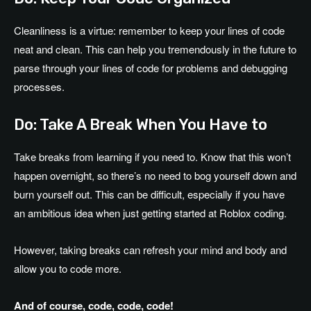
Cleanliness is a virtue: remember to keep your lines of code
neat and clean. This can help you tremendously in the future to
parse through your lines of code for problems and debugging
processes.
Do: Take A Break When You Have to
Take breaks from learning if you need to. Know that this won’t
happen overnight, so there’s no need to bog yourself down and
burn yourself out. This can be difficult, especially if you have
an ambitious idea when just getting started at Roblox coding.
However, taking breaks can refresh your mind and body and
allow you to code more.
And of course, code, code, code!