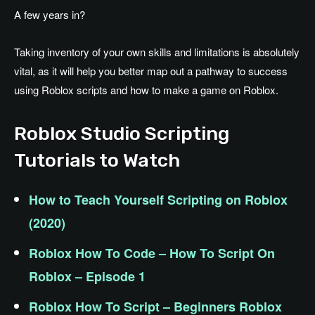
A few years in?
Taking inventory of your own skills and limitations is absolutely
vital, as it will help you better map out a pathway to success
using Roblox scripts and how to make a game on Roblox.
Roblox Studio Scripting
Tutorials to Watch
How to Teach Yourself Scripting on Roblox
(2020)
Roblox How To Code – How To Script On
Roblox – Episode 1
Roblox How To Script – Beginners Roblox