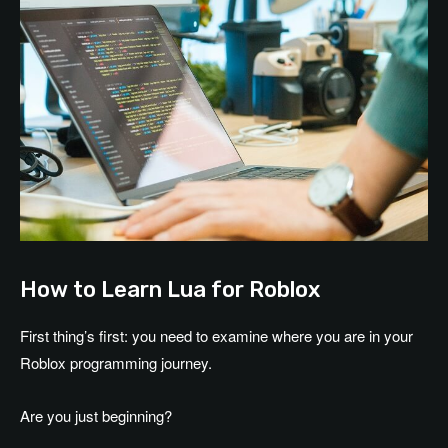
How to Learn Lua for Roblox
First thing’s first: you need to examine where you are in your
Roblox programming journey.
Are you just beginning?