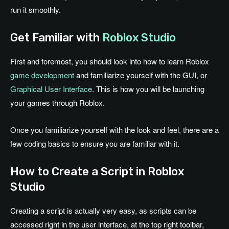
run it smoothly.
Get Familiar with
Roblox Studio
First and foremost, you should look into how to learn Roblox
game development
and familiarize yourself with the GUI, or
Graphical User Interface
. This is how you will be launching
your games through Roblox.
Once you familiarize yourself with the look and feel, there are a
few coding basics to ensure you are familiar with it.
How to Create a Script in Roblox
Studio
Creating a script is actually very easy, as scripts can be
accessed right in the user interface, at the top right toolbar,