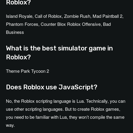
Roblox?
Island Royale, Call of Roblox, Zombie Rush, Mad Paintball 2,
Phantom Forces, Counter Blox Roblox Offensive, Bad
Business
What is the best simulator game in
Roblox?
Theme Park Tycoon 2
Does Roblox use JavaScript?
No, the Roblox scripting language is Lua. Technically, you can
use other scripting languages. But to create Roblox games,
you need to be familiar with Lua, they won’t compile the same
way.