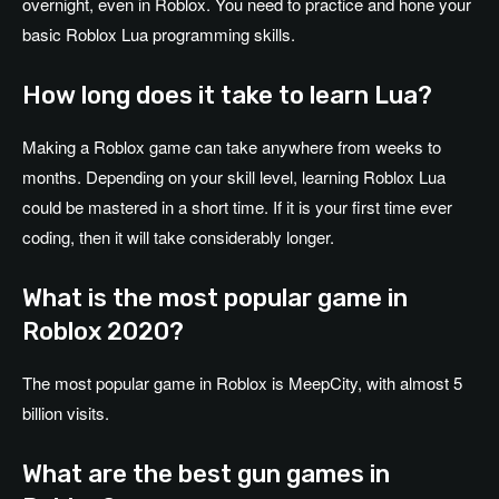
overnight, even in Roblox. You need to practice and hone your
basic Roblox Lua programming skills.
How long does it take to learn Lua?
Making a Roblox game can take anywhere from weeks to
months. Depending on your skill level, learning Roblox Lua
could be mastered in a short time. If it is your first time ever
coding, then it will take considerably longer.
What is the most popular game in
Roblox 2020?
The most popular game in Roblox is MeepCity, with almost 5
billion visits.
What are the best gun games in