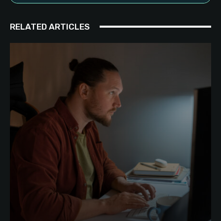
RELATED ARTICLES