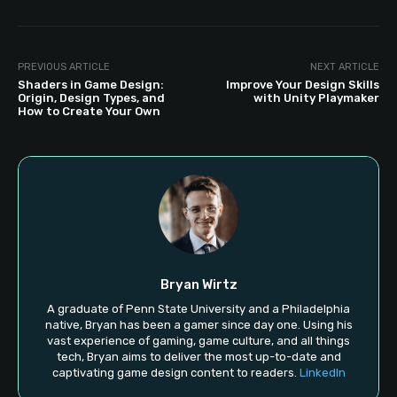
PREVIOUS ARTICLE
NEXT ARTICLE
Shaders in Game Design:
Improve Your Design Skills
Origin, Design Types, and
with Unity Playmaker
How to Create Your Own
Bryan Wirtz
A graduate of Penn State University and a Philadelphia
native, Bryan has been a gamer since day one. Using his
vast experience of gaming, game culture, and all things
tech, Bryan aims to deliver the most up-to-date and
captivating game design content to readers.
LinkedIn