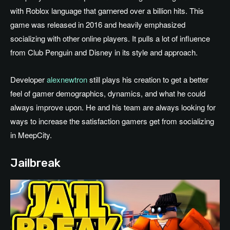
with Roblox language that garnered over a billion hits. This
game was released in 2016 and heavily emphasized
socializing with other online players. It pulls a lot of influence
from Club Penguin and Disney in its style and approach.
Developer
alexnewtron
still plays his creation to get a better
feel of gamer demographics, dynamics, and what he could
always improve upon. He and his team are always looking for
ways to increase the satisfaction gamers get from socializing
in MeepCity.
Jailbreak