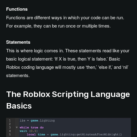
Functions
Functions are different ways in which your code can be run.
For example, they can be run once or multiple times.
Statements
This is where logic comes in. These statements read like your
basic logical statement: ‘If X is true, then Y is false.’ Basic
Roblox coding language will mostly use ‘then,’ ‘else if,’ and ‘nil’
statements.
The Roblox Scripting Language
Basics