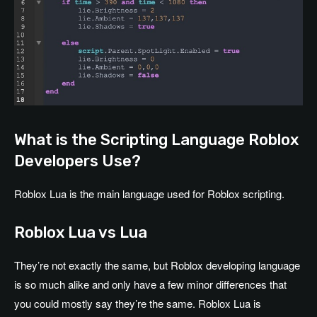
What is the Scripting Language Roblox
Developers Use?
Roblox Lua is the main language used for Roblox scripting.
Roblox Lua vs Lua
They’re not exactly the same, but Roblox developing language
is so much alike and only have a few minor differences that
you could mostly say they’re the same. Roblox Lua is