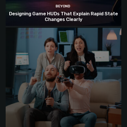
BEYOND
Designing Game HUDs That Explain Rapid State
Changes Clearly