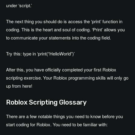
under ‘script.’
The next thing you should do is access the ‘print’ function in
coding. This is the heart and soul of coding. ‘Print’ allows you
to communicate your statements into the coding field.
Try this: type in ‘print(“HelloWorld”)’
After this, you have officially completed your first Roblox
scripting exercise. Your Roblox programming skills will only go
up from here!
Roblox Scripting Glossary
There are a few notable things you need to know before you
start coding for Roblox. You need to be familiar with: