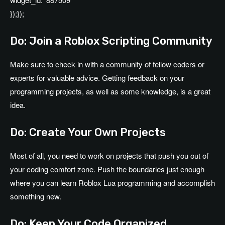
});});
Do: Join a Roblox Scripting Community
Make sure to check in with a community of fellow coders or
experts for valuable advice. Getting feedback on your
programming projects, as well as some knowledge, is a great
idea.
Do: Create Your Own Projects
Most of all, you need to work on projects that push you out of
your coding comfort zone. Push the boundaries just enough
where you can learn Roblox Lua programming and accomplish
something new.
Do: Keep Your Code Organized