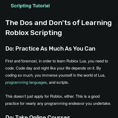
Scripting Tutorial
The Dos and Don’ts of Learning
Roblox Scripting
Do: Practice As Much As You Can
First and foremost, in order to learn Roblox Lua, you need to
code. Code day and night like your life depends on it. By
coding so much, you immerse yourself in the world of Lua,
programming languages
, and scripts.
This doesn’t just apply for Roblox, either. This is a good
practice for nearly any programming endeavor you undertake.
Do: Take Online Courses