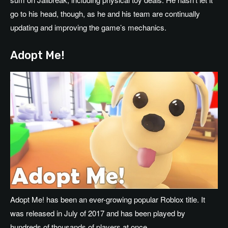
go to his head, though, as he and his team are continually
updating and improving the game’s mechanics.
Adopt Me!
Adopt Me! has been an ever-growing popular Roblox title. It
was released in July of 2017 and has been played by
hundreds of thousands of players at once.