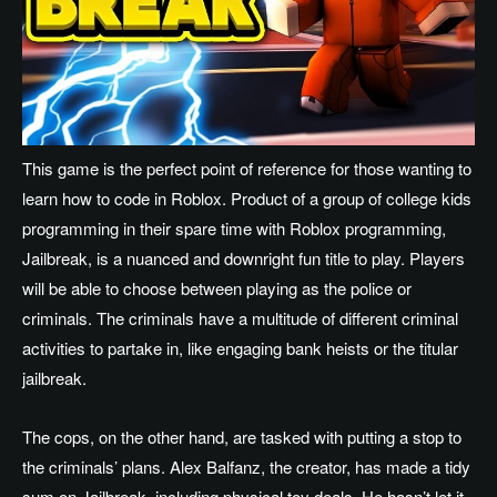
This game is the perfect point of reference for those wanting to
learn how to code in Roblox. Product of a group of college kids
programming in their spare time with Roblox programming,
Jailbreak, is a nuanced and downright fun title to play. Players
will be able to choose between playing as the police or
criminals. The criminals have a multitude of different criminal
activities to partake in, like engaging bank heists or the titular
jailbreak.
The cops, on the other hand, are tasked with putting a stop to
the criminals’ plans. Alex Balfanz, the creator, has made a tidy
sum on Jailbreak, including physical toy deals. He hasn’t let it