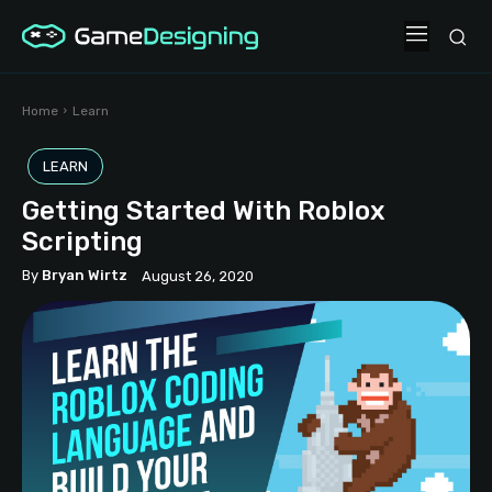
Home
Learn
LEARN
Getting Started With Roblox
Scripting
By
Bryan Wirtz
August 26, 2020