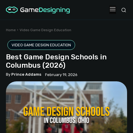
Home
Video Game Design Education
VIDEO GAME DESIGN EDUCATION
Best Game Design Schools in
Columbus (2026)
By
Prince Addams
February 19, 2026