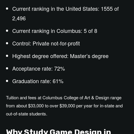
Current ranking in the United States: 1555 of
2,496
Current ranking in Columbus: 5 of 8
Control: Private not-for-profit
Highest degree offered:
Master’s
degree
Acceptance rate: 72%
Graduation rate: 61%
Tuition and fees at Columbus College of Art & Design range
from about $33,000 to over $39,000 per year for in-state and
out-of-state students.
Why Study Game Design in