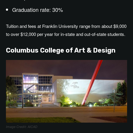
Graduation rate: 30%
Tuition and fees at Franklin University range from about $9,000
to over $12,000 per year for in-state and out-of-state students.
Columbus College of Art & Design
Image Credit: AICAD