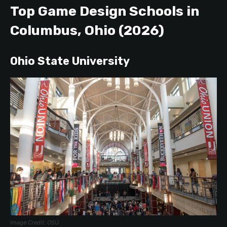
Top Game Design Schools in
Columbus, Ohio (2026)
Ohio State University
Image Credit: OSU