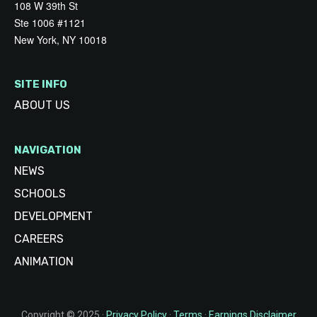
108 W 39th St
Ste 1006 #1121
New York, NY 10018
SITE INFO
ABOUT US
NAVIGATION
NEWS
SCHOOLS
DEVELOPMENT
CAREERS
ANIMATION
Copyright © 2025 ·
Privacy Policy
·
Terms
·
Earnings Disclaimer