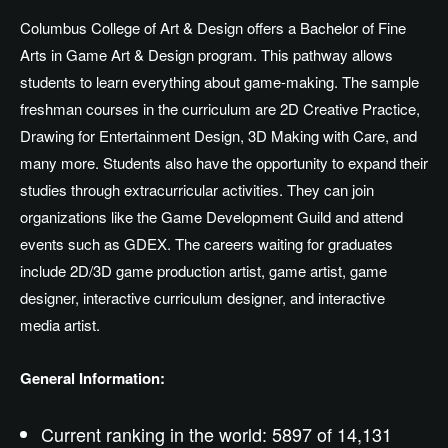
Columbus College of Art & Design offers a Bachelor of Fine
Arts in Game Art & Design program. This pathway allows
students to learn everything about game-making. The sample
freshman courses in the curriculum are 2D Creative Practice,
Drawing for Entertainment Design, 3D Making with Care, and
many more. Students also have the opportunity to expand their
studies through extracurricular activities. They can join
organizations like the Game Development Guild and attend
events such as GDEX. The careers waiting for graduates
include 2D/3D game production artist, game artist, game
designer, interactive curriculum designer, and interactive
media artist.
General Information:
Current ranking in the world: 5897 of 14,131