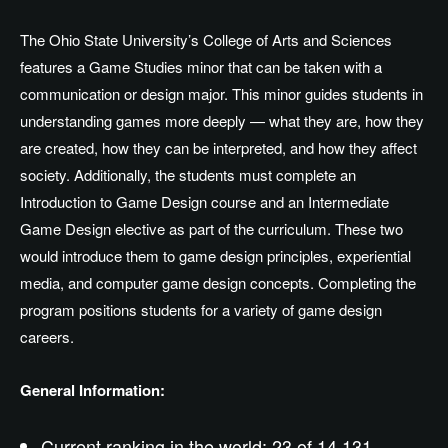
The Ohio State University’s College of Arts and Sciences
features a Game Studies minor that can be taken with a
communication or design major. This minor guides students in
understanding games more deeply — what they are, how they
are created, how they can be interpreted, and how they affect
society. Additionally, the students must complete an
Introduction to Game Design course and an Intermediate
Game Design elective as part of the curriculum. These two
would introduce them to game design principles, experiential
media, and computer game design concepts. Completing the
program positions students for a variety of game design
careers.
General Information:
Current ranking in the world: 23 of 14,131