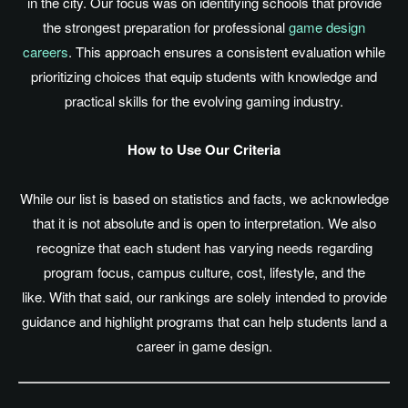
in the city. Our focus was on identifying schools that provide
the strongest preparation for professional
game design
careers
. This approach ensures a consistent evaluation while
prioritizing choices that equip students with knowledge and
practical skills for the evolving gaming industry.
How to Use Our Criteria
While our list
is based
on statistics and facts, we acknowledge
that it is not absolute and is open to interpretation. We also
recognize that each student has varying needs regarding
program focus, campus culture, cost, lifestyle, and the
like. With that said, our rankings
are solely intended
to provide
guidance and highlight programs that can help students land a
career in game design.