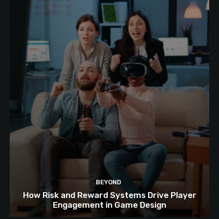
BEYOND
How Risk and Reward Systems Drive Player
Engagement in Game Design