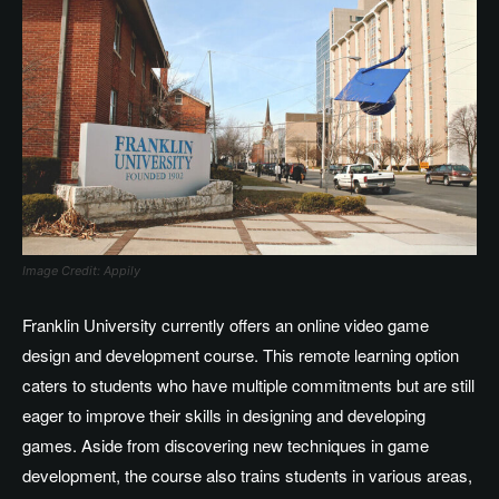
Image Credit: Appily
Franklin University currently offers an online video game
design and development course. This remote learning option
caters to students who have multiple commitments but are still
eager to improve their skills in designing and developing
games. Aside from discovering new techniques in game
development, the course also trains students in various areas,