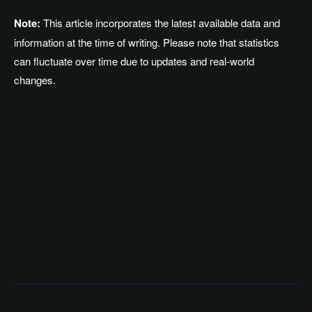
Note:
This article incorporates the latest available data and
information at the time of writing. Please note that statistics
can fluctuate over time due to updates and real-world
changes.