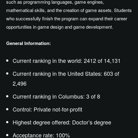
such as programming languages, game engines,
mathematical skills, and the creation of game assets. Students
who successfully finish the program can expand their career
opportunities in game design and game development.
General Information:
Current ranking in the world: 2412 of 14,131
Current ranking in the United States: 603 of
2,496
Current ranking in Columbus: 3 of 8
Control: Private not-for-profit
Highest degree offered:
Doctor’s
degree
Acceptance rate: 100%