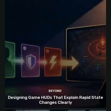
BEYOND
Designing Game HUDs That Explain Rapid State
Changes Clearly