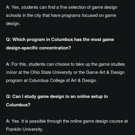
A: Yes, students can find a fine selection of game design
schools in the city that have programs focused on game
design.
Q: Which program in Columbus has the most game
design-specific concentration?
A: For this, students can choose to take up the game studies
minor at the Ohio State University or the Game Art & Design
program at Columbus College of Art & Design.
Q: Can I study game design in an online setup in
Columbus?
A: Yes. It is possible through the online game design course at
Franklin University.