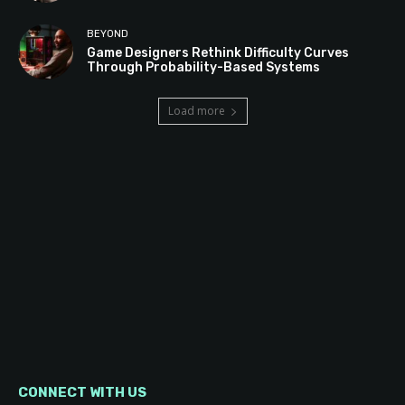
BEYOND
Game Designers Rethink Difficulty Curves
Through Probability-Based Systems
Load more
CONNECT WITH US