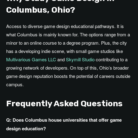
Columbus, Ohio?
Access to diverse game design educational pathways. It is
what Columbus is mainly known for. The options range from a
minor to an online course to a degree program.
Plus
, the city
has
a
developing
indie scene, with small game studios like
Multivarious Games LLC
and
Skymill Studio
contributing to a
growing network of developers.
On top of
this,
Ohio’s
broader
game design reputation
boosts
the potential
of
careers outside
campus.
Frequently Asked Questions
Q: Does Columbus house universities that offer game
design education?