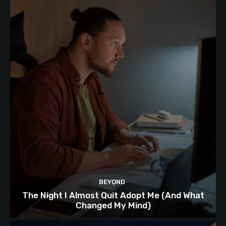
BEYOND
The Night I Almost Quit Adopt Me (And What
Changed My Mind)