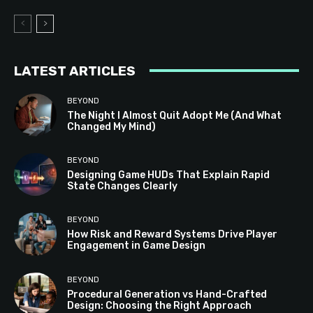
LATEST ARTICLES
BEYOND
The Night I Almost Quit Adopt Me (And What
Changed My Mind)
BEYOND
Designing Game HUDs That Explain Rapid
State Changes Clearly
BEYOND
How Risk and Reward Systems Drive Player
Engagement in Game Design
BEYOND
Procedural Generation vs Hand-Crafted
Design: Choosing the Right Approach