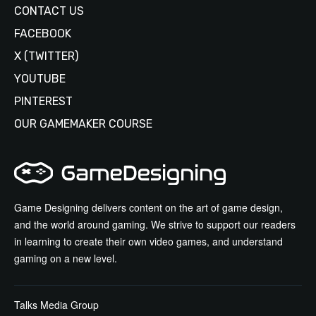
CONTACT US
FACEBOOK
X (TWITTER)
YOUTUBE
PINTEREST
OUR GAMEMAKER COURSE
Game Designing delivers content on the art of game design,
and the world around gaming. We strive to support our readers
in learning to create their own video games, and understand
gaming on a new level.
Talks Media Group