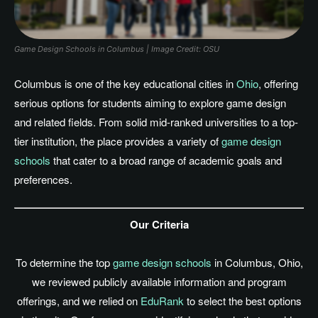
Game Design Schools in Columbus | Image Credit: OSU
Columbus is one of the key educational cities in
Ohio
, offering
serious options for students aiming to explore game design
and related fields.
From solid mid-ranked universities to
a
top-
tier
institution
, the place
provides
a variety of
game
desi
gn
schools
that cater to a broad range of academic goals and
preference
s.
Our Criteria
To determine the top
game design schools
in Columbus, Ohio,
we reviewed publicly available information and program
offerings, and we relied on
EduRank
to select the best options