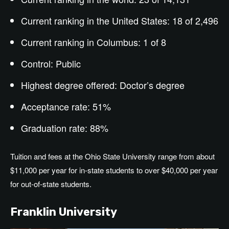
Current ranking in the United States: 18 of 2,496
Current ranking in Columbus: 1 of 8
Control: Public
Highest degree offered:
Doctor’s
degree
Acceptance rate: 51%
Graduation rate: 88%
Tuition and fees at the Ohio State University range from about
$11,000 per year for in-state students to over $40,000 per year
for out-of-state students.
Franklin University