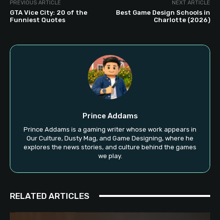
PREVIOUS ARTICLE
NEXT ARTICLE
GTA Vice City: 20 of the
Best Game Design Schools in
Funniest Quotes
Charlotte (2026)
Prince Addams
Prince Addams is a gaming writer whose work appears in
Our Culture, Dusty Mag, and Game Designing, where he
explores the news stories, and culture behind the games
we play.
RELATED ARTICLES