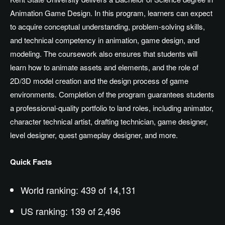
Animation Game Design. In this program, learners can expect
to acquire conceptual understanding, problem-solving skills,
and technical competency in animation, game design, and
modeling. The coursework also ensures that students will
learn how to animate assets and elements, and the role of
2D/3D model creation and the design process of game
environments. Completion of the program guarantees students
a professional-quality portfolio to land roles, including animator,
character technical artist, drafting technician, game designer,
level designer, quest gameplay designer, and more.
Quick Facts
World ranking: 439 of 14,131
US ranking: 139 of 2,496