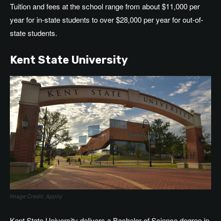
Tuition and fees at the school range from about $11,000 per
year for in-state students to over $28,000 per year for out-of-
state students.
Kent State University
Image Credit: Appily
Kent State University delivers a Bachelor of Science degree in