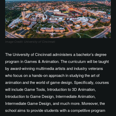
Image Credit: University of Cincinnati
The University of Cincinnati administers a bachelor’s degree
program in Games & Animation. The curriculum will be taught
by award-winning multimedia artists and industry veterans
who focus on a hands-on approach in studying the art of
animation and the world of game design. Specifically, courses
will include Game Tools, Introduction to 3D Animation,
Introduction to Game Design, Intermediate Animation,
Intermediate Game Design, and much more. Moreover, the
school aims to provide students with a competitive program