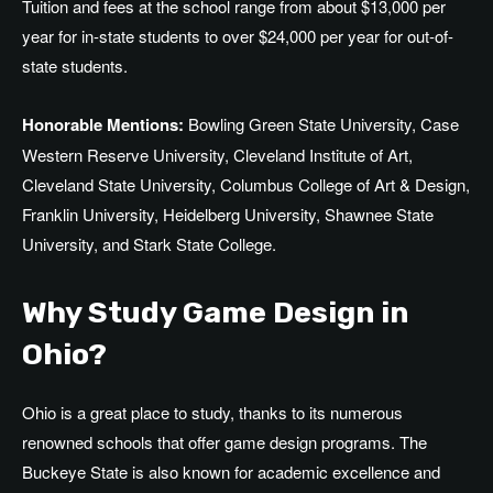
Tuition and fees at the school range from about $13,000 per
year for in-state students to over $24,000 per year for out-of-
state students.
Honorable Mentions:
Bowling Green State University, Case
Western Reserve University, Cleveland Institute of Art,
Cleveland State University, Columbus College of Art & Design,
Franklin University, Heidelberg University, Shawnee State
University, and Stark State College.
Why Study Game Design in
Ohio?
Ohio is a great place to study, thanks to its numerous
renowned schools that offer game design programs. The
Buckeye State is also known for academic excellence and