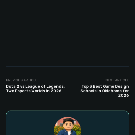
PREVIOUS ARTICLE
NEXT ARTICLE
Dota 2 vs League of Legends:
Top 3 Best Game Design
Two Esports Worlds in 2026
Schools in Oklahoma for
2026