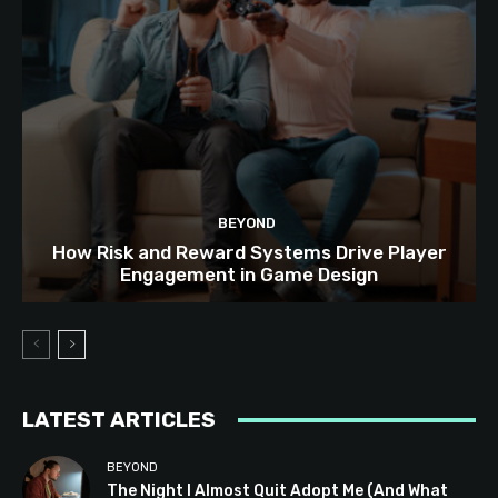
BEYOND
How Risk and Reward Systems Drive Player
Engagement in Game Design
LATEST ARTICLES
BEYOND
The Night I Almost Quit Adopt Me (And What