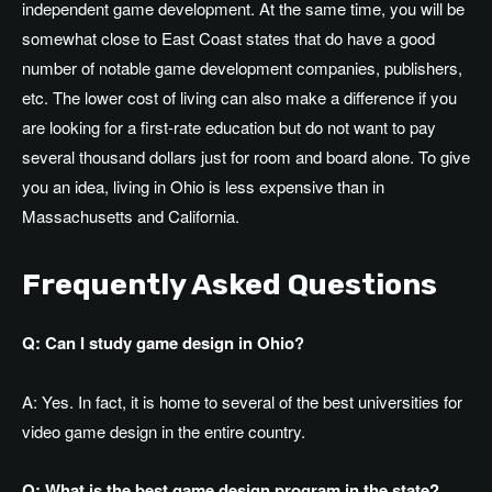
independent game development. At the same time, you will be
somewhat close to East Coast states that do have a good
number of notable game development companies, publishers,
etc. The lower cost of living can also make a difference if you
are looking for a first-rate education but do not want to pay
several thousand dollars just for room and board alone. To give
you an idea, living in Ohio is less expensive than in
Massachusetts and California.
Frequently Asked Questions
Q: Can I study game design in Ohio?
A: Yes. In fact, it is home to several of the best universities for
video game design in the entire country.
Q: What is the best game design program in the state?