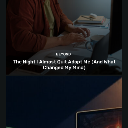
BEYOND
The Night I Almost Quit Adopt Me (And What
Changed My Mind)