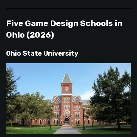
Five Game Design Schools in
Ohio (2026)
Ohio State University