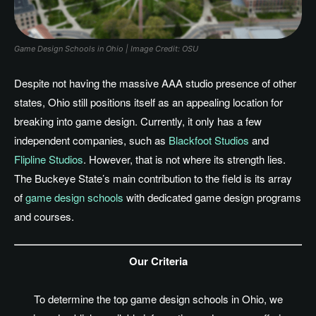
Game Design Schools in Ohio | Image Credit: OSU
Despite not having the massive AAA studio presence of other
states, Ohio still positions itself as an appealing location for
breaking into game design. Currently, it only has a few
independent companies, such as
Blackfoot Studios
and
Flipline Studios
. However, that is not where its strength lies.
The Buckeye
State’s
main contribution to the field is its array
of
game design schools
with dedicated game design programs
and courses.
Our Criteria
To determine the top game design schools in Ohio, we