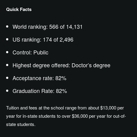
Quick Facts
World ranking: 566 of 14,131
US ranking: 174 of 2,496
Control: Public
Highest degree offered: Doctor’s degree
Acceptance rate: 82%
Graduation Rate: 82%
Tuition and fees at the school range from about $13,000 per
year for in-state students to over $36,000 per year for out-of-
state students.