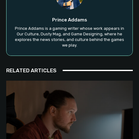
Prince Addams
Prince Addams is a gaming writer whose work appears in
Our Culture, Dusty Mag, and Game Designing, where he
explores the news stories, and culture behind the games
we play.
RELATED ARTICLES