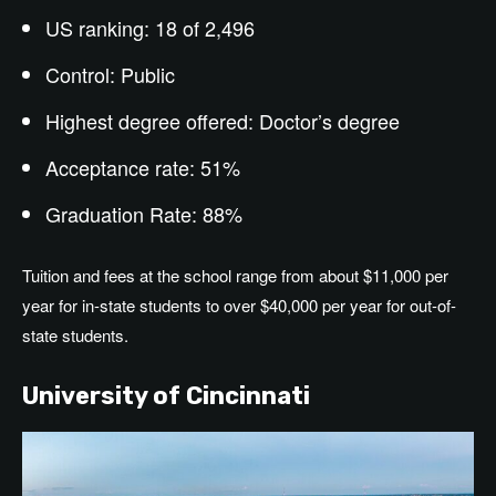
US ranking: 18 of 2,496
Control: Public
Highest degree offered: Doctor’s degree
Acceptance rate: 51%
Graduation Rate: 88%
Tuition and fees at the school range from about $11,000 per
year for in-state students to over $40,000 per year for out-of-
state students.
University of Cincinnati