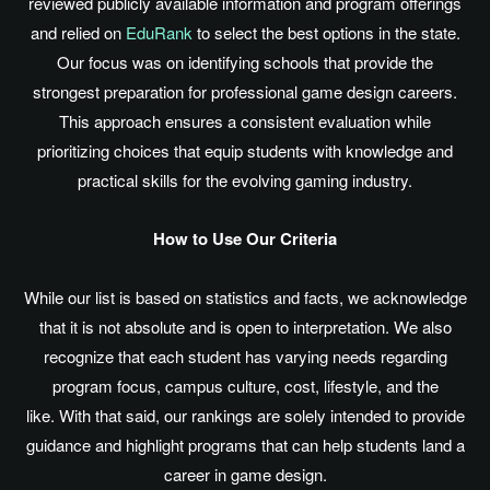
reviewed publicly available information and program offerings
and relied on
EduRank
to select the best options in the state.
Our focus was on identifying schools that provide the
strongest preparation for professional game design careers.
This approach ensures a consistent evaluation while
prioritizing choices that equip students with knowledge and
practical skills for the evolving gaming industry.
How to Use Our Criteria
While our list
is based
on statistics and facts, we acknowledge
that it is not absolute and is open to interpretation. We also
recognize that each student has varying needs regarding
program focus, campus culture, cost, lifestyle, and the
like. With that said, our rankings
are solely intended
to provide
guidance and highlight programs that can help students land a
career in game design.