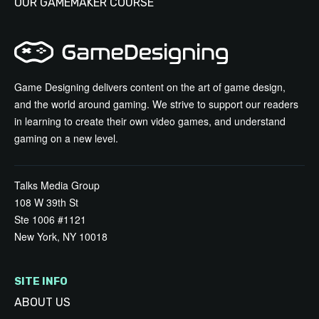
OUR GAMEMAKER COURSE
Game Designing delivers content on the art of game design,
and the world around gaming. We strive to support our readers
in learning to create their own video games, and understand
gaming on a new level.
Talks Media Group
108 W 39th St
Ste 1006 #1121
New York, NY 10018
SITE INFO
ABOUT US