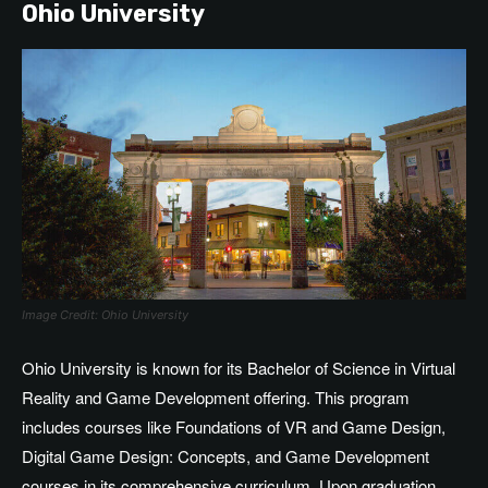
Ohio University
Image Credit: Ohio University
Ohio University is known for its Bachelor of Science in Virtual
Reality and Game Development offering. This program
includes courses like Foundations of VR and Game Design,
Digital Game Design: Concepts, and Game Development
courses in its comprehensive curriculum. Upon graduation,