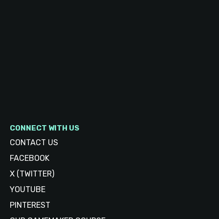
CONNECT WITH US
CONTACT US
FACEBOOK
X (TWITTER)
YOUTUBE
PINTEREST