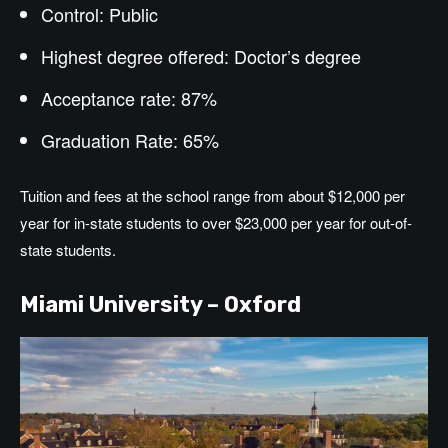
Control: Public
Highest degree offered: Doctor’s degree
Acceptance rate: 87%
Graduation Rate: 65%
Tuition and fees at the school range from about $12,000 per
year for in-state students to over $23,000 per year for out-of-
state students.
Miami University – Oxford