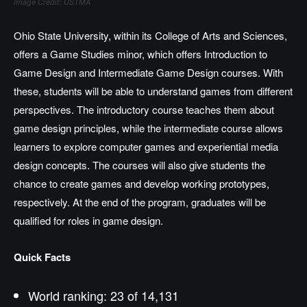
Image Credit: USTMA
Ohio State University, within its College of Arts and Sciences,
offers a Game Studies minor, which offers Introduction to
Game Design and Intermediate Game Design courses. With
these, students will be able to understand games from different
perspectives. The introductory course teaches them about
game design principles, while the intermediate course allows
learners to explore computer games and experiential media
design concepts. The courses will also give students the
chance to create games and develop working prototypes,
respectively. At the end of the program, graduates will be
qualified for roles in game design.
Quick Facts
World ranking: 23 of 14,131