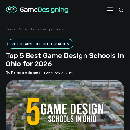
Home
Video Game Design Education
VIDEO GAME DESIGN EDUCATION
Top 5 Best Game Design Schools in
Ohio for 2026
By
Prince Addams
February 3, 2026