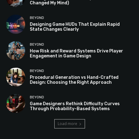
Changed My Mind)
BEYOND
Designing Game HUDs That Explain Rapid
State Changes Clearly
BEYOND
How Risk and Reward Systems Drive Player
Engagement in Game Design
BEYOND
Procedural Generation vs Hand-Crafted
Design: Choosing the Right Approach
BEYOND
Game Designers Rethink Difficulty Curves
Through Probability-Based Systems
Load more