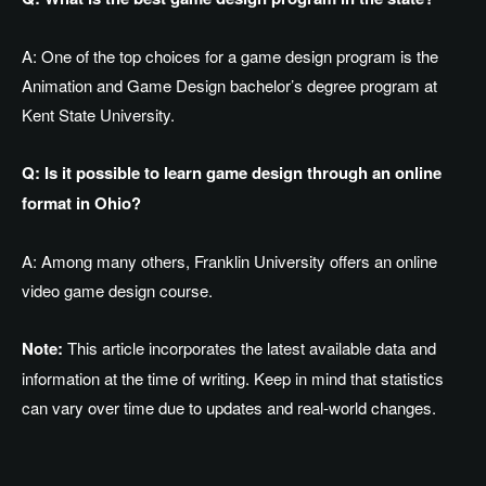
A: One of the top choices for a game design program is the
Animation and Game Design
bachelor’s
degree program at
Kent State University.
Q: Is it possible to learn game design through an online
format in Ohio?
A: Among many others, Franklin University offers an online
video game design course.
Note:
This article incorporates the latest available data and
information at the time of writing. Keep in mind that statistics
can vary over time due to updates and real-world changes.