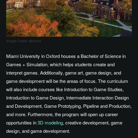
Image Credit: Abound
Miami University in Oxford houses a Bachelor of Science in
Games + Simulation, which helps students create and
interpret games. Additionally, game art, game design, and
game development will be the areas of focus. The curriculum
will also include courses like Introduction to Game Studies,
Introduction to Game Design, Intermediate Interaction Design
and Development, Game Prototyping, Pipeline and Production,
and more. Furthermore, the program will open up career
opportunities in
3D modeling
, creative development, game
design, and game development.