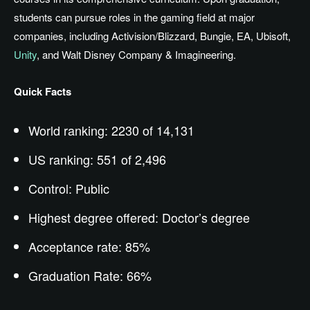
students can pursue roles in the gaming field at major
companies, including Activision/Blizzard, Bungie, EA, Ubisoft,
Unity
, and Walt Disney Company & Imagineering.
Quick Facts
World ranking: 2230 of 14,131
US ranking: 551 of 2,496
Control: Public
Highest degree offered: Doctor’s degree
Acceptance rate: 85%
Graduation Rate: 66%