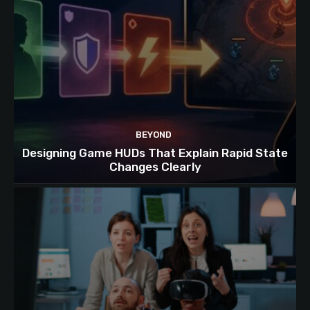
BEYOND
Designing Game HUDs That Explain Rapid State
Changes Clearly