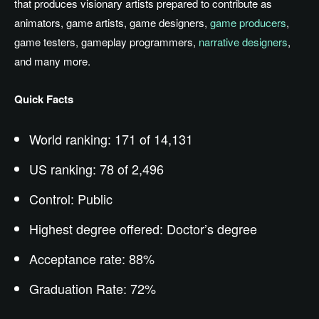
that produces visionary artists prepared to contribute as
animators, game artists, game designers,
game producers
,
game testers, gameplay programmers,
narrative designers
,
and many more.
Quick Facts
World ranking: 171 of 14,131
US ranking: 78 of 2,496
Control: Public
Highest degree offered: Doctor’s degree
Acceptance rate: 88%
Graduation Rate: 72%