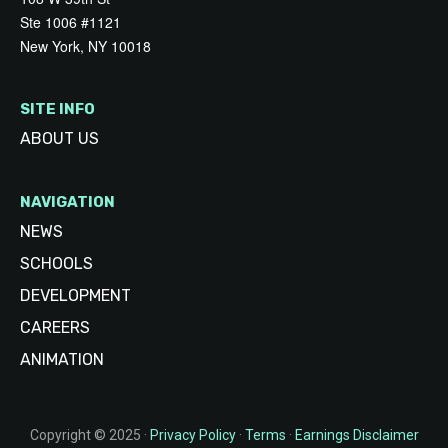
Ste 1006 #1121
New York, NY 10018
SITE INFO
ABOUT US
NAVIGATION
NEWS
SCHOOLS
DEVELOPMENT
CAREERS
ANIMATION
Copyright © 2025 ·
Privacy Policy
·
Terms
·
Earnings Disclaimer