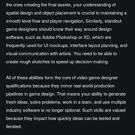
the ones creating the final assets, your understanding of
spatial design and object placement is crucial to maintaining a
smooth level flow and player navigation. Similarly, standout
game designers should know their way around design
software, such as Adobe Photoshop or XD, which are
frequently used for UI mockups, interface layout planning, and
visual communication with artists. You need to be able to
create rough sketches to speed up decision-making.
All of these abilities form the core of video game designer
qualifications because they mirror real-world production
pipelines in game design. That means your ability to generate
fresh ideas, solve problems, work in a team, and use multiple
industry software is no longer optional. Such skills are valued
because they impact how quickly ideas can be tested and
iterated.