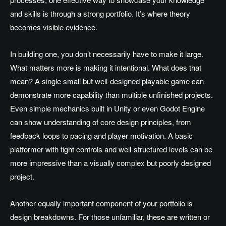
and skills is through a strong portfolio. It’s where theory
becomes visible evidence.
In building one, you don’t necessarily have to make it large.
What matters more is making it intentional. What does that
mean? A single small but well-designed playable game can
demonstrate more capability than multiple unfinished projects.
Even simple mechanics built in Unity or even Godot Engine
can show understanding of core design principles, from
feedback loops to pacing and player motivation. A basic
platformer with tight controls and well-structured levels can be
more impressive than a visually complex but poorly designed
project.
Another equally important component of your portfolio is
design breakdowns. For those unfamiliar, these are written or