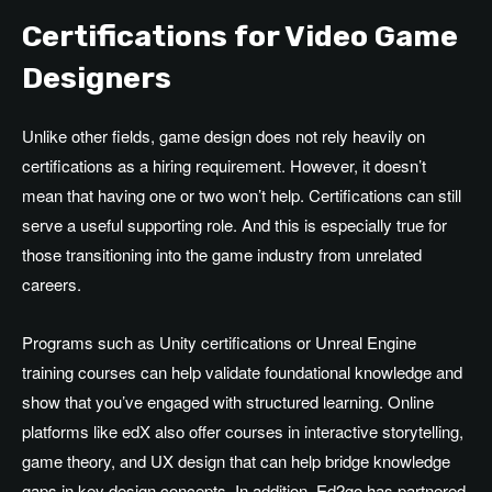
Certifications for Video Game
Designers
Unlike other fields, game design does not rely heavily on
certifications as a hiring requirement. However, it doesn’t
mean that having one or two won’t help. Certifications can still
serve a useful supporting role. And this is especially true for
those transitioning into the game industry from unrelated
careers.
Programs such as Unity certifications or Unreal Engine
training courses can help validate foundational knowledge and
show that you’ve engaged with structured learning. Online
platforms like edX also offer courses in interactive storytelling,
game theory, and UX design that can help bridge knowledge
gaps in key design concepts. In addition, Ed2go has partnered