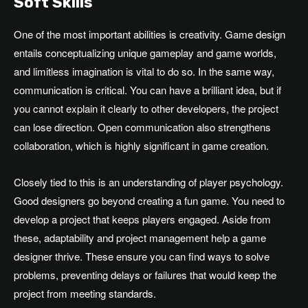
Soft Skills
One of the most important abilities is creativity. Game design
entails conceptualizing unique gameplay and game worlds,
and limitless imagination is vital to do so. In the same way,
communication is critical. You can have a brilliant idea, but if
you cannot explain it clearly to other developers, the project
can lose direction. Open communication also strengthens
collaboration, which is highly significant in game creation.
Closely tied to this is an understanding of player psychology.
Good designers go beyond creating a fun game. You need to
develop a project that keeps players engaged. Aside from
these, adaptability and project management help a game
designer thrive. These ensure you can find ways to solve
problems, preventing delays or failures that would keep the
project from meeting standards.