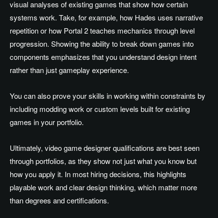
visual analyses of existing games that show how certain
systems work. Take, for example, how Hades uses narrative
repetition or how Portal 2 teaches mechanics through level
progression. Showing the ability to break down games into
components emphasizes that you understand design intent
rather than just gameplay experience.
You can also prove your skills in working within constraints by
including modding work or custom levels built for existing
games in your portfolio.
Ultimately, video game designer qualifications are best seen
through portfolios, as they show not just what you know but
how you apply it. In most hiring decisions, this highlights
playable work and clear design thinking, which matter more
than degrees and certifications.