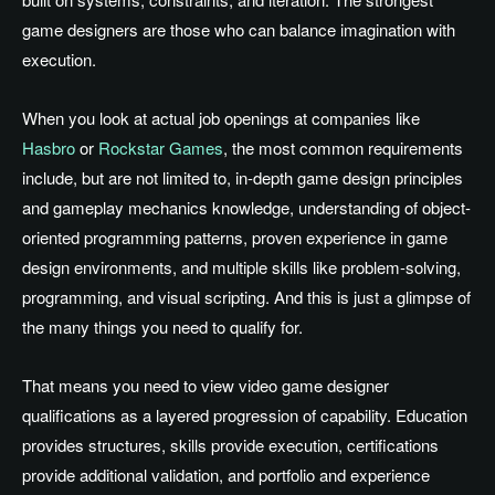
game designers are those who can balance imagination with
execution.
When you look at actual job openings at companies like
Hasbro
or
Rockstar Games
, the most common requirements
include, but are not limited to, in-depth game design principles
and gameplay mechanics knowledge, understanding of object-
oriented programming patterns, proven experience in game
design environments, and multiple skills like problem-solving,
programming, and visual scripting. And this is just a glimpse of
the many things you need to qualify for.
That means you need to view video game designer
qualifications as a layered progression of capability. Education
provides structures, skills provide execution, certifications
provide additional validation, and portfolio and experience