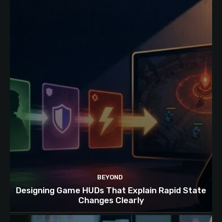
BEYOND
Designing Game HUDs That Explain Rapid State
Changes Clearly