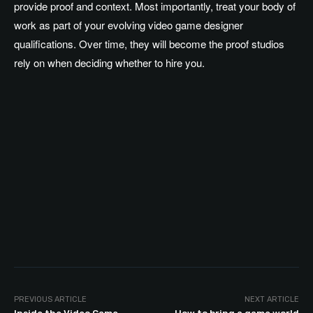
provide proof and context. Most importantly, treat your body of
work as part of your evolving video game designer
qualifications. Over time, they will become the proof studios
rely on when deciding whether to hire you.
PREVIOUS ARTICLE
NEXT ARTICLE