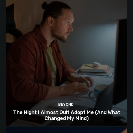
BEYOND
The Night I Almost Quit Adopt Me (And What
Changed My Mind)