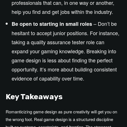
professionals that can, in one way or another,
help you find and get jobs within the industry.
– Don’t be
Be open to starting in small roles
hesitant to accept junior positions. For instance,
taking a quality assurance tester role can
expand your gaming knowledge. Breaking into
game design is less about finding the perfect
opportunity. It’s more about building consistent
evidence of capability over time.
Key Takeaways
Romanticizing game design as pure creativity will get you on
the wrong foot. Real game design is a structured discipline
built on systems, constraints, and iteration. The strongest