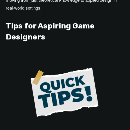
real-world settings.
Tips for Aspiring Game
Designers