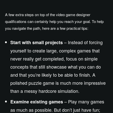
A few extra steps on top of the video game designer
qualifications can certainly help you reach your goal. To help
you navigate the path, here are a few practical tips:
– Instead of forcing
Start with small projects
yourself to create large, complex games that
never really get completed, focus on simple
concepts that still showcase what you can do
and that you’re likely to be able to finish. A
polished puzzle game is much more impressive
than a messy hardcore simulation.
– Play many games
Examine existing games
as much as possible. But don’t just have fun;