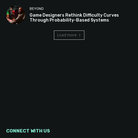
BEYOND
Game Designers Rethink Difficulty Curves
Through Probability-Based Systems
Load more
CONNECT WITH US