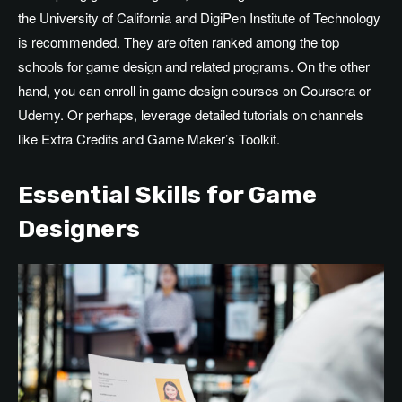
the University of California and DigiPen Institute of Technology
is recommended. They are often ranked among the top
schools for game design and related programs. On the other
hand, you can enroll in game design courses on Coursera or
Udemy. Or perhaps, leverage detailed tutorials on channels
like Extra Credits and Game Maker’s Toolkit.
Essential Skills for Game
Designers