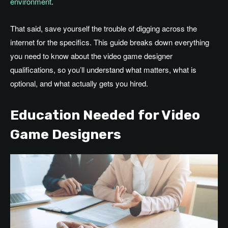
environment
.
That said, save yourself the trouble of digging across the
internet for the specifics. This guide breaks down everything
you need to know about the video game designer
qualifications, so you’ll understand what matters, what is
optional, and what actually gets you hired.
Education Needed for Video
Game Designers