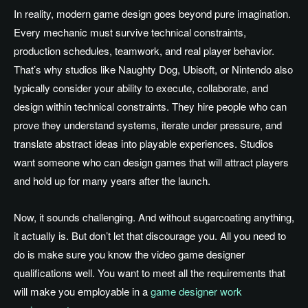
In reality, modern game design goes beyond pure imagination.
Every mechanic must survive technical constraints,
production schedules, teamwork, and real player behavior.
That’s why studios like Naughty Dog, Ubisoft, or Nintendo also
typically consider your ability to execute, collaborate, and
design within technical constraints. They hire people who can
prove they understand systems, iterate under pressure, and
translate abstract ideas into playable experiences. Studios
want someone who can design games that will attract players
and hold up for many years after the launch.
Now, it sounds challenging. And without sugarcoating anything,
it actually is. But don’t let that discourage you. All you need to
do is make sure you know the video game designer
qualifications well. You want to meet all the requirements that
will make you employable in a
game designer work