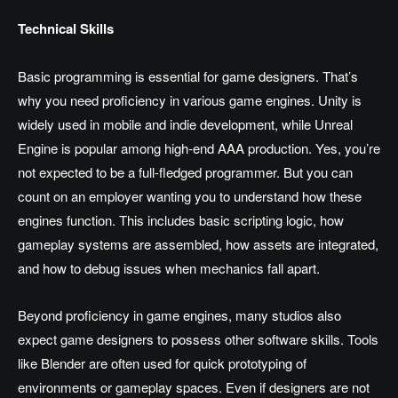
Technical Skills
Basic programming is essential for game designers. That’s
why you need proficiency in various game engines. Unity is
widely used in mobile and indie development, while Unreal
Engine is popular among high-end AAA production. Yes, you’re
not expected to be a full-fledged programmer. But you can
count on an employer wanting you to understand how these
engines function. This includes basic scripting logic, how
gameplay systems are assembled, how assets are integrated,
and how to debug issues when mechanics fall apart.
Beyond proficiency in game engines, many studios also
expect game designers to possess other software skills. Tools
like Blender are often used for quick prototyping of
environments or gameplay spaces. Even if designers are not