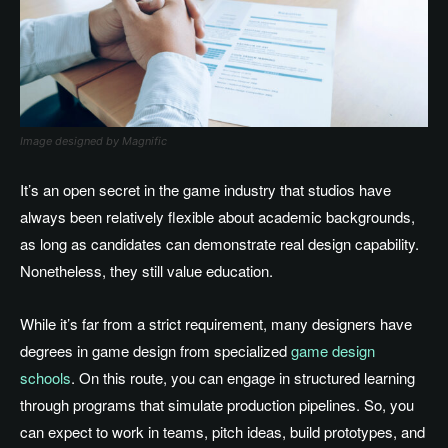
Image designed by Magnific
It’s an open secret in the game industry that studios have
always been relatively flexible about academic backgrounds,
as long as candidates can demonstrate real design capability.
Nonetheless, they still value education.
While it’s far from a strict requirement, many designers have
degrees in game design from specialized
game design
schools
. On this route, you can engage in structured learning
through programs that simulate production pipelines. So, you
can expect to work in teams, pitch ideas, build prototypes, and