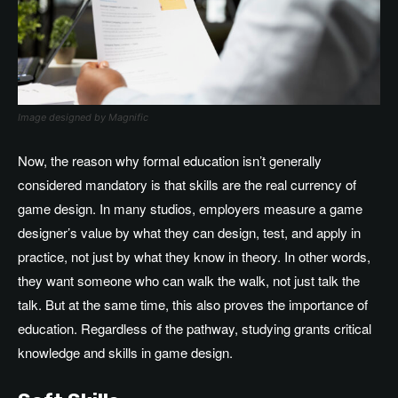
Image designed by Magnific
Now, the reason why formal education isn’t generally
considered mandatory is that skills are the real currency of
game design. In many studios, employers measure a game
designer’s value by what they can design, test, and apply in
practice, not just by what they know in theory. In other words,
they want someone who can walk the walk, not just talk the
talk. But at the same time, this also proves the importance of
education. Regardless of the pathway, studying grants critical
knowledge and skills in game design.