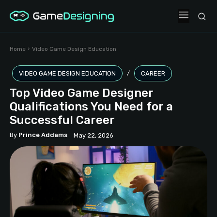
Home
Video Game Design Education
VIDEO GAME DESIGN EDUCATION
CAREER
Top Video Game Designer
Qualifications You Need for a
Successful Career
By
Prince Addams
May 22, 2026