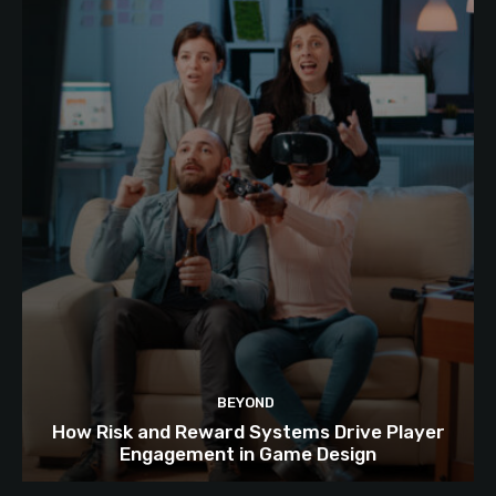
BEYOND
How Risk and Reward Systems Drive Player
Engagement in Game Design