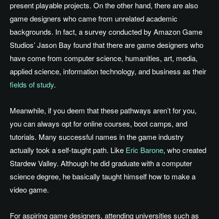
present playable projects. On the other hand, there are also
game designers who came from unrelated academic
backgrounds. In fact, a survey conducted by Amazon Game
Studios’ Jason Bay
found that there are game designers who
have come from computer science, humanities, art, media,
applied science, information technology, and business as their
fields of study
.
Meanwhile, if you deem that these pathways aren’t for you,
you can always opt for online courses, boot camps, and
tutorials. Many successful names in the game industry
actually took a self-taught path. Like
Eric Barone
, who created
Stardew Valley. Although he did graduate with a computer
science degree, he basically taught himself how to make a
video game.
For aspiring game designers, attending universities such as