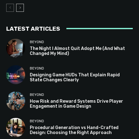
LATEST ARTICLES
BEYOND
The Night I Almost Quit Adopt Me (And What
Changed My Mind)
BEYOND
Designing Game HUDs That Explain Rapid
State Changes Clearly
BEYOND
How Risk and Reward Systems Drive Player
Engagement in Game Design
BEYOND
Procedural Generation vs Hand-Crafted
Design: Choosing the Right Approach