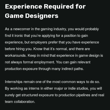
Experience Required for
Game Designers
As a newcomer in the gaming industry, you would probably
find it ironic that you’re applying for a position to gain
experience, but employers prefer that you have experience
before hiring you. Know that it’s normal, and there are
workarounds. Keep in mind that experience in game design is
not always formal employment. You can gain relevant
production exposure through many indirect paths.
Internships remain one of the most common ways to do so.
By working as interns in either major or indie studios, you will
surely get structured exposure to production pipelines and real
team collaboration.