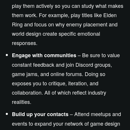
play them actively so you can study what makes
them work. For example, play titles like Elden
Ring and focus on why enemy placement and
world design create specific emotional
responses.
– Be sure to value
Engage with communities
constant feedback and join Discord groups,
game jams, and online forums. Doing so
exposes you to critique, iteration, and
collaboration. All of which reflect industry
realities.
– Attend meetups and
Build up your contacts
events to expand your network of game design