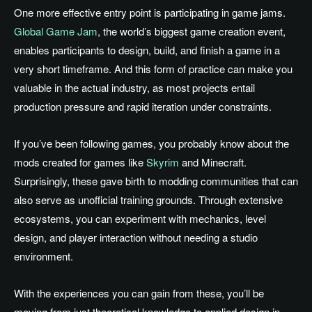
One more effective entry point is participating in game jams.
Global Game Jam
, the world’s biggest game creation event,
enables participants to design, build, and finish a game in a
very short timeframe. And this form of practice can make you
valuable in the actual industry, as most projects entail
production pressure and rapid iteration under constraints.
If you’ve been following games, you probably know about the
mods created for games like
Skyrim
and Minecraft.
Surprisingly, these gave birth to modding communities that can
also serve as unofficial training grounds. Through extensive
ecosystems, you can experiment with mechanics, level
design, and player interaction without needing a studio
environment.
With the experiences you can gain from these, you’ll be
moving from just theoretical knowledge to applied design in