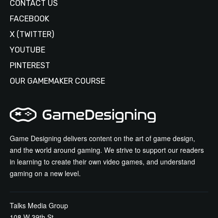
CONTACT US
FACEBOOK
X (TWITTER)
YOUTUBE
PINTEREST
OUR GAMEMAKER COURSE
Game Designing delivers content on the art of game design,
and the world around gaming. We strive to support our readers
in learning to create their own video games, and understand
gaming on a new level.
Talks Media Group
108 W 39th St