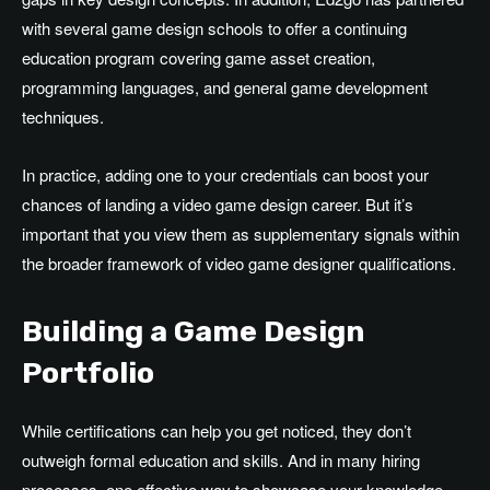
with several game design schools to offer a continuing
education program covering game asset creation,
programming languages, and general game development
techniques.
In practice, adding one to your credentials can boost your
chances of landing a video game design career. But it’s
important that you view them as supplementary signals within
the broader framework of video game designer qualifications.
Building a Game Design
Portfolio
While certifications can help you get noticed, they don’t
outweigh formal education and skills. And in many hiring
processes, one effective way to showcase your knowledge