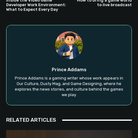
Inside the Video Game
How to bring a game world
Developer Work Environment:
to live broadcast
What to Expect Every Day
Prince Addams
Prince Addams is a gaming writer whose work appears in
Our Culture, Dusty Mag, and Game Designing, where he
explores the news stories, and culture behind the games
we play.
RELATED ARTICLES