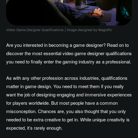
Video Game Designer Qualifications | Image designed by Magnific
Are you interested in becoming a game designer? Read on to
discover the most essential video game designer qualifications
you need to finally enter the gaming industry as a professional.
As with any other profession across industries, qualifications
matter in game design. You need to meet them if you really
want the job of designing engaging and immersive experiences
for players worldwide. But most people have a common
misconception. Chances are, you also thought that you only
needed to be extra creative to get in. While unique creativity is
expected, it’s rarely enough.